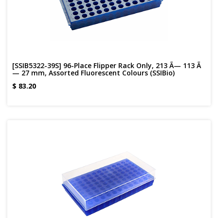
[SSIB5322-39S] 96-Place Flipper Rack Only, 213 Ã— 113 Ã
— 27 mm, Assorted Fluorescent Colours (SSIBio)
$
83.20