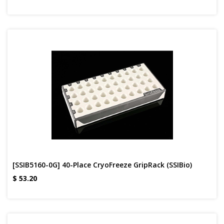
[SSIB5160-0G] 40-Place CryoFreeze GripRack (SSIBio)
$
53.20