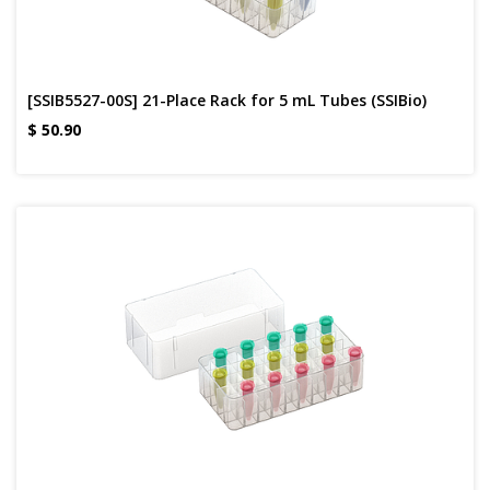
[SSIB5527-00S] 21-Place Rack for 5 mL Tubes (SSIBio)
$
50.90