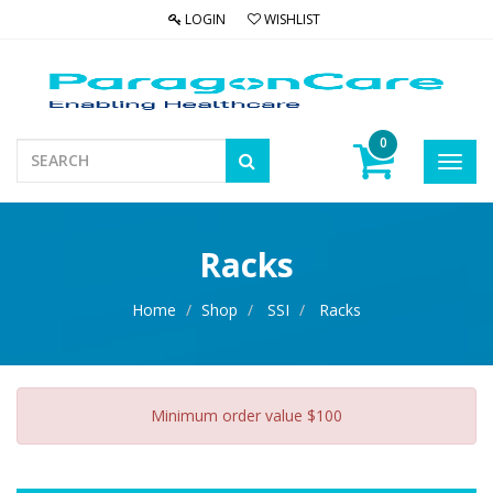
LOGIN
WISHLIST
0
Toggl
navig
Racks
Home
Shop
SSI
Racks
Minimum order value $100