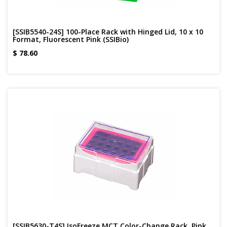
[SSIB5540-24S] 100-Place Rack with Hinged Lid, 10 x 10
Format, Fluorescent Pink (SSIBio)
$
78.60
[SSIB5630-T4S] IsoFreeze MCT Color-Change Rack, Pink