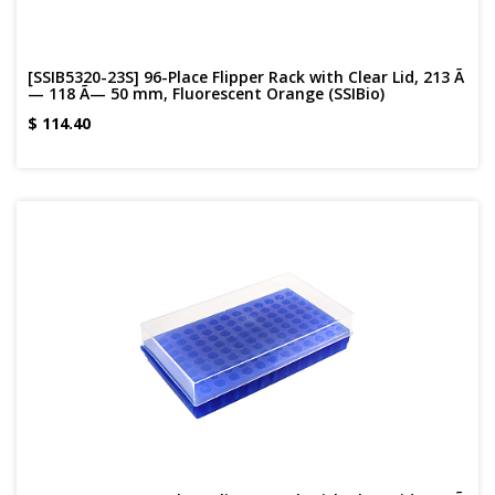
[SSIB5320-23S] 96-Place Flipper Rack with Clear Lid, 213 Ã
— 118 Ã— 50 mm, Fluorescent Orange (SSIBio)
$
114.40