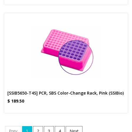
[SSIB5650-T4S] PCR, SBS Color-Change Rack, Pink (SSIBio)
$
189.50
Prev
1
2
3
4
Next