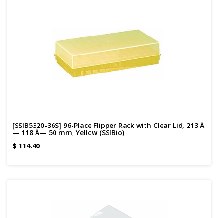
[SSIB5320-36S] 96-Place Flipper Rack with Clear Lid, 213 Ã
— 118 Ã— 50 mm, Yellow (SSIBio)
$
114.40