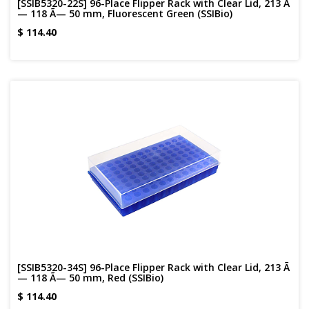
[SSIB5320-22S] 96-Place Flipper Rack with Clear Lid, 213 Ã
— 118 Ã— 50 mm, Fluorescent Green (SSIBio)
$
114.40
[SSIB5320-34S] 96-Place Flipper Rack with Clear Lid, 213 Ã
— 118 Ã— 50 mm, Red (SSIBio)
$
114.40