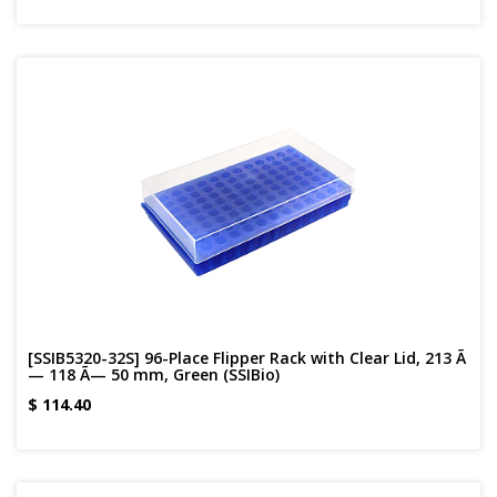
[SSIB5320-32S] 96-Place Flipper Rack with Clear Lid, 213 Ã
— 118 Ã— 50 mm, Green (SSIBio)
$
114.40