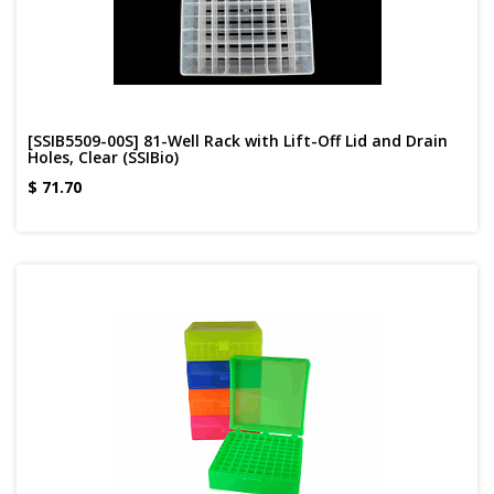
[SSIB5509-00S] 81-Well Rack with Lift-Off Lid and Drain
Holes, Clear (SSIBio)
$
71.70