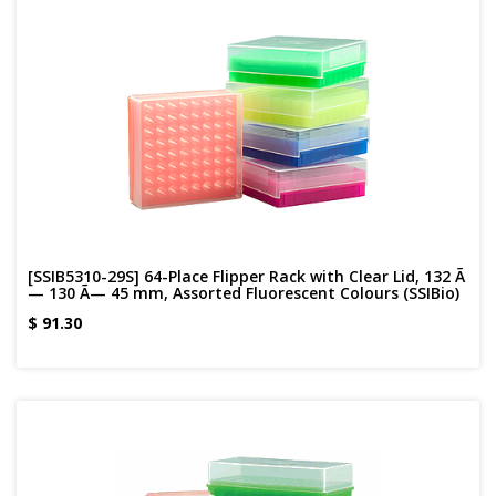
[SSIB5310-29S] 64-Place Flipper Rack with Clear Lid, 132 Ã
— 130 Ã— 45 mm, Assorted Fluorescent Colours (SSIBio)
$
91.30