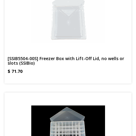
[SSIB5504-00S] Freezer Box with Lift-Off Lid, no wells or
slots (SSIBio)
$
71.70