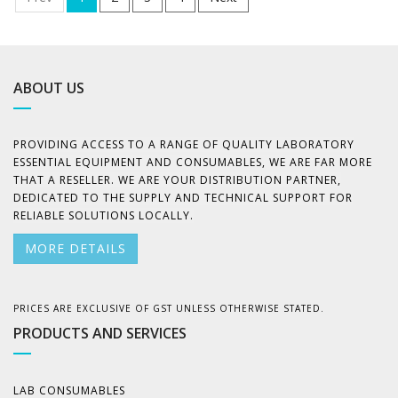
ABOUT US
PROVIDING ACCESS TO A RANGE OF QUALITY LABORATORY
ESSENTIAL EQUIPMENT AND CONSUMABLES, WE ARE FAR MORE
THAT A RESELLER. WE ARE YOUR DISTRIBUTION PARTNER,
DEDICATED TO THE SUPPLY AND TECHNICAL SUPPORT FOR
RELIABLE SOLUTIONS LOCALLY.
MORE DETAILS
PRICES ARE EXCLUSIVE OF GST UNLESS OTHERWISE STATED.
PRODUCTS AND SERVICES
LAB CONSUMABLES