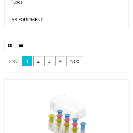
Tubes
LAB EQUIPMENT
Prev
1
2
3
4
Next