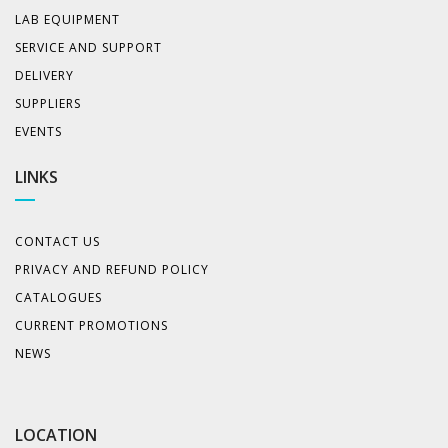
LAB EQUIPMENT
SERVICE AND SUPPORT
DELIVERY
SUPPLIERS
EVENTS
LINKS
CONTACT US
PRIVACY AND REFUND POLICY
CATALOGUES
CURRENT PROMOTIONS
NEWS
LOCATION