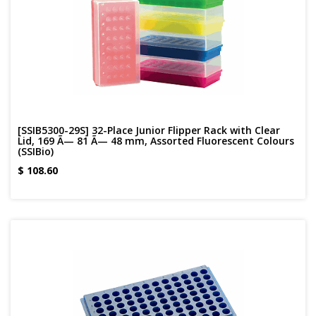
[SSIB5300-29S] 32-Place Junior Flipper Rack with Clear
Lid, 169 Ã— 81 Ã— 48 mm, Assorted Fluorescent Colours
(SSIBio)
$
108.60