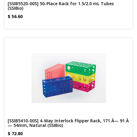
[SSIB5520-00S] 50-Place Rack for 1.5/2.0 mL Tubes
(SSIBio)
$
56.60
[SSIB5410-00S] 4-Way Interlock Flipper Rack, 171 Ã— 91 Ã
— 54mm, Natural (SSIBio)
$
72.80