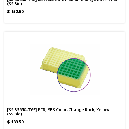
(SSIBio)
$
152.50
[SSIB5650-T6S] PCR, SBS Color-Change Rack, Yellow
(SSIBio)
$
189.50