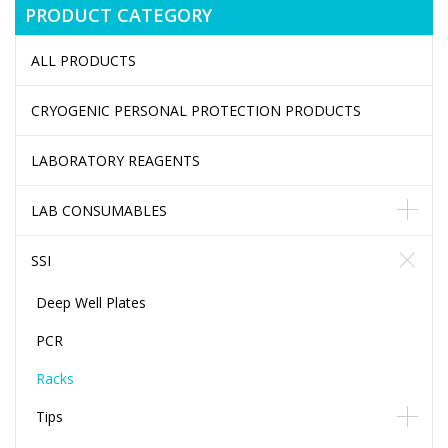
PRODUCT CATEGORY
ALL PRODUCTS
CRYOGENIC PERSONAL PROTECTION PRODUCTS
LABORATORY REAGENTS
LAB CONSUMABLES
SSI
Deep Well Plates
PCR
Racks
Tips