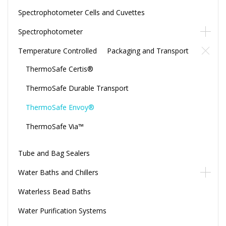
Spectrophotometer Cells and Cuvettes
Spectrophotometer
Temperature Controlled Packaging and Transport
ThermoSafe Certis®
ThermoSafe Durable Transport
ThermoSafe Envoy®
ThermoSafe Via™
Tube and Bag Sealers
Water Baths and Chillers
Waterless Bead Baths
Water Purification Systems