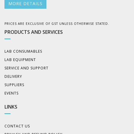
MORE DETAILS
PRICES ARE EXCLUSIVE OF GST UNLESS OTHERWISE STATED.
PRODUCTS AND SERVICES
LAB CONSUMABLES
LAB EQUIPMENT
SERVICE AND SUPPORT
DELIVERY
SUPPLIERS
EVENTS
LINKS
CONTACT US