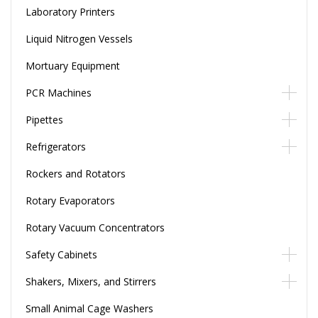
Laboratory Printers
Liquid Nitrogen Vessels
Mortuary Equipment
PCR Machines
Pipettes
Refrigerators
Rockers and Rotators
Rotary Evaporators
Rotary Vacuum Concentrators
Safety Cabinets
Shakers, Mixers, and Stirrers
Small Animal Cage Washers