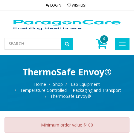
LOGIN
WISHLIST
0
Toggl
navig
ThermoSafe Envoy®
Home
Shop
Lab Equipment
Temperature Controlled Packaging and Transport
ThermoSafe Envoy®
Minimum order value $100