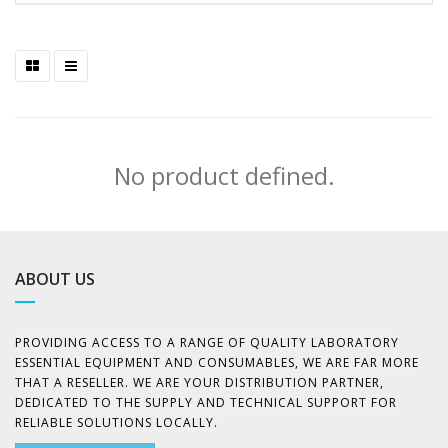
No product defined.
ABOUT US
PROVIDING ACCESS TO A RANGE OF QUALITY LABORATORY
ESSENTIAL EQUIPMENT AND CONSUMABLES, WE ARE FAR MORE
THAT A RESELLER. WE ARE YOUR DISTRIBUTION PARTNER,
DEDICATED TO THE SUPPLY AND TECHNICAL SUPPORT FOR
RELIABLE SOLUTIONS LOCALLY.