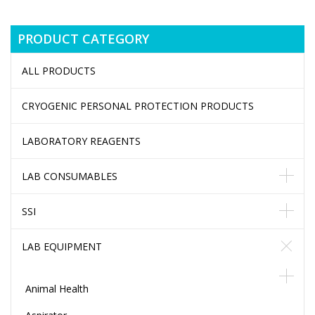
PRODUCT CATEGORY
ALL PRODUCTS
CRYOGENIC PERSONAL PROTECTION PRODUCTS
LABORATORY REAGENTS
LAB CONSUMABLES
SSI
LAB EQUIPMENT
Animal Health