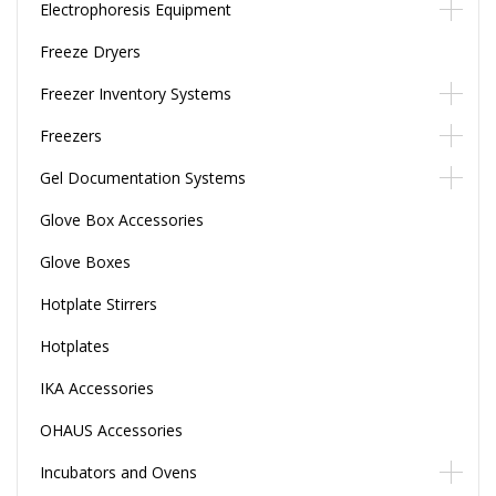
Electrophoresis Equipment
Freeze Dryers
Freezer Inventory Systems
Freezers
Gel Documentation Systems
Glove Box Accessories
Glove Boxes
Hotplate Stirrers
Hotplates
IKA Accessories
OHAUS Accessories
Incubators and Ovens