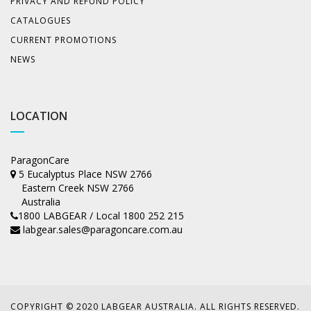
PRIVACY AND REFUND POLICY
CATALOGUES
CURRENT PROMOTIONS
NEWS
LOCATION
ParagonCare
5 Eucalyptus Place NSW 2766
Eastern Creek NSW 2766
Australia
1800 LABGEAR / Local 1800 252 215
labgear.sales@paragoncare.com.au
COPYRIGHT © 2020 LABGEAR AUSTRALIA. ALL RIGHTS RESERVED.