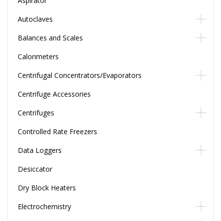
Aspirator
Autoclaves
Balances and Scales
Calorimeters
Centrifugal Concentrators/Evaporators
Centrifuge Accessories
Centrifuges
Controlled Rate Freezers
Data Loggers
Desiccator
Dry Block Heaters
Electrochemistry