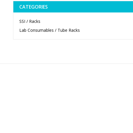
CATEGORIES
SSI / Racks
Lab Consumables / Tube Racks