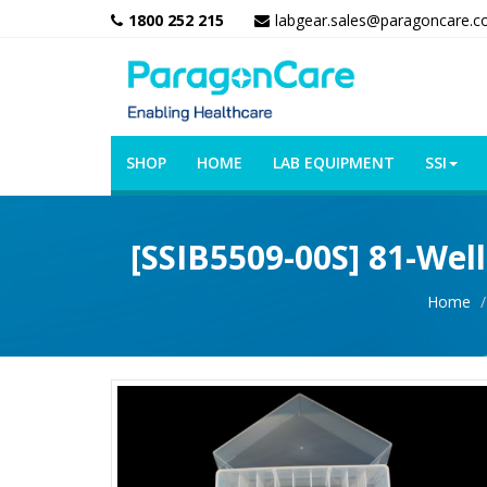
1800 252 215
labgear.sales@paragoncare.c
SHOP
HOME
LAB EQUIPMENT
SSI
[SSIB5509-00S] 81-Well
Home