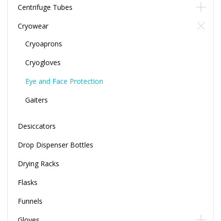
Centrifuge Tubes
Cryowear
Cryoaprons
Cryogloves
Eye and Face Protection
Gaiters
Desiccators
Drop Dispenser Bottles
Drying Racks
Flasks
Funnels
Gloves