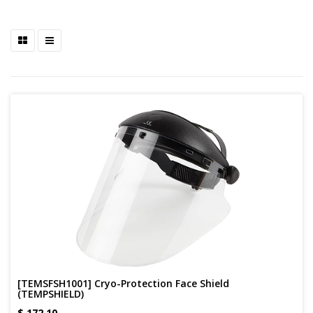
[TEMSFSH1001] Cryo-Protection Face Shield
(TEMPSHIELD)
$
172.10