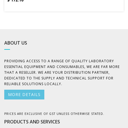
ABOUT US
PROVIDING ACCESS TO A RANGE OF QUALITY LABORATORY
ESSENTIAL EQUIPMENT AND CONSUMABLES, WE ARE FAR MORE
THAT A RESELLER. WE ARE YOUR DISTRIBUTION PARTNER,
DEDICATED TO THE SUPPLY AND TECHNICAL SUPPORT FOR
RELIABLE SOLUTIONS LOCALLY.
MORE DETAILS
PRICES ARE EXCLUSIVE OF GST UNLESS OTHERWISE STATED.
PRODUCTS AND SERVICES