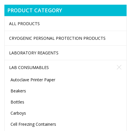
PRODUCT CATEGORY
ALL PRODUCTS
CRYOGENIC PERSONAL PROTECTION PRODUCTS
LABORATORY REAGENTS
LAB CONSUMABLES
Autoclave Printer Paper
Beakers
Bottles
Carboys
Cell Freezing Containers