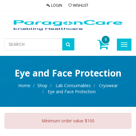
LOGIN
WISHLIST
0
Toggl
navig
Eye and Face Protection
Home
Shop
Lab Consumables
Cryowear
Eye and Face Protection
Minimum order value $100