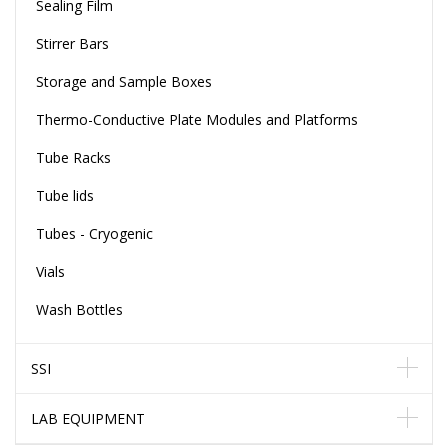
Sealing Film
Stirrer Bars
Storage and Sample Boxes
Thermo-Conductive Plate Modules and Platforms
Tube Racks
Tube lids
Tubes - Cryogenic
Vials
Wash Bottles
SSI
LAB EQUIPMENT