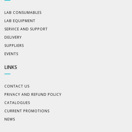
LAB CONSUMABLES
LAB EQUIPMENT
SERVICE AND SUPPORT
DELIVERY
SUPPLIERS
EVENTS
LINKS
CONTACT US
PRIVACY AND REFUND POLICY
CATALOGUES
CURRENT PROMOTIONS
NEWS