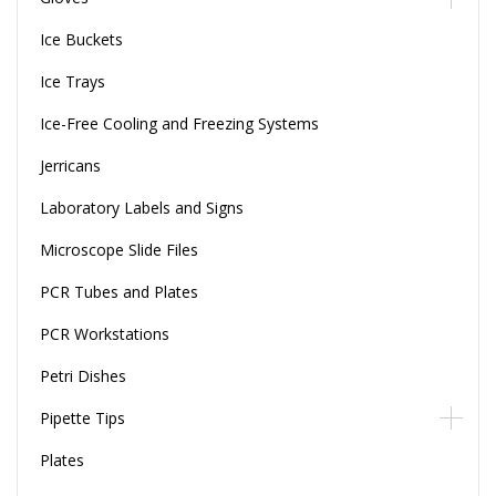
Ice Buckets
Ice Trays
Ice-Free Cooling and Freezing Systems
Jerricans
Laboratory Labels and Signs
Microscope Slide Files
PCR Tubes and Plates
PCR Workstations
Petri Dishes
Pipette Tips
Plates