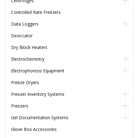
Centrifuges
Controlled Rate Freezers
Data Loggers
Desiccator
Dry Block Heaters
Electrochemistry
Electrophoresis Equipment
Freeze Dryers
Freezer Inventory Systems
Freezers
Gel Documentation Systems
Glove Box Accessories