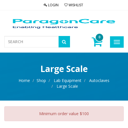
LOGIN
WISHLIST
0
Toggl
navig
Large Scale
Home
Shop
Lab Equipment
Autoclaves
Large Scale
Minimum order value $100