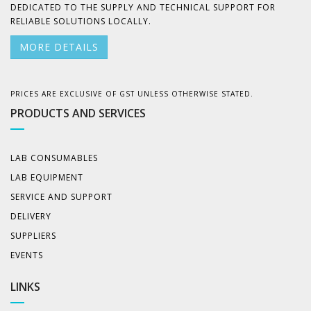
DEDICATED TO THE SUPPLY AND TECHNICAL SUPPORT FOR
RELIABLE SOLUTIONS LOCALLY.
MORE DETAILS
PRICES ARE EXCLUSIVE OF GST UNLESS OTHERWISE STATED.
PRODUCTS AND SERVICES
LAB CONSUMABLES
LAB EQUIPMENT
SERVICE AND SUPPORT
DELIVERY
SUPPLIERS
EVENTS
LINKS