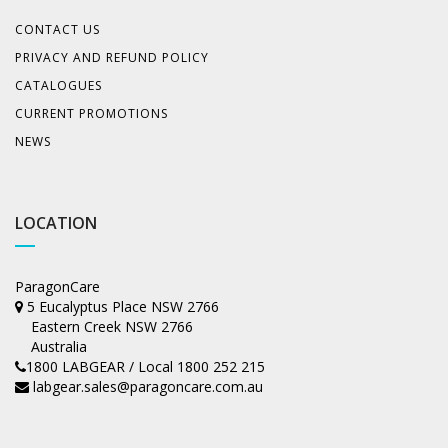
CONTACT US
PRIVACY AND REFUND POLICY
CATALOGUES
CURRENT PROMOTIONS
NEWS
LOCATION
ParagonCare
5 Eucalyptus Place NSW 2766
Eastern Creek NSW 2766
Australia
1800 LABGEAR / Local 1800 252 215
labgear.sales@paragoncare.com.au