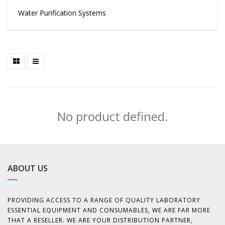
Water Purification Systems
No product defined.
ABOUT US
PROVIDING ACCESS TO A RANGE OF QUALITY LABORATORY
ESSENTIAL EQUIPMENT AND CONSUMABLES, WE ARE FAR MORE
THAT A RESELLER. WE ARE YOUR DISTRIBUTION PARTNER,