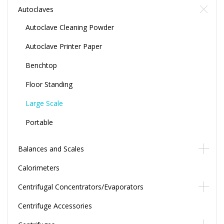
Autoclaves
Autoclave Cleaning Powder
Autoclave Printer Paper
Benchtop
Floor Standing
Large Scale
Portable
Balances and Scales
Calorimeters
Centrifugal Concentrators/Evaporators
Centrifuge Accessories