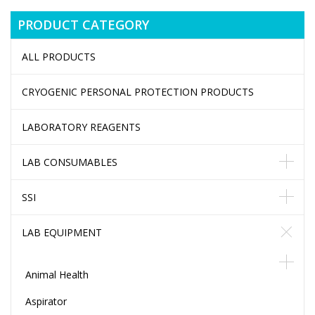
PRODUCT CATEGORY
ALL PRODUCTS
CRYOGENIC PERSONAL PROTECTION PRODUCTS
LABORATORY REAGENTS
LAB CONSUMABLES
SSI
LAB EQUIPMENT
Animal Health
Aspirator