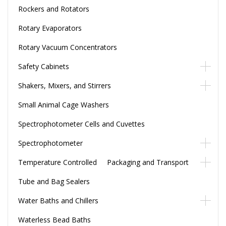
Rockers and Rotators
Rotary Evaporators
Rotary Vacuum Concentrators
Safety Cabinets
Shakers, Mixers, and Stirrers
Small Animal Cage Washers
Spectrophotometer Cells and Cuvettes
Spectrophotometer
Temperature Controlled Packaging and Transport
Tube and Bag Sealers
Water Baths and Chillers
Waterless Bead Baths