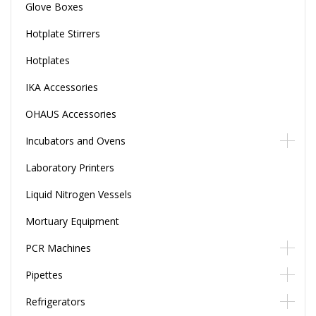
Glove Boxes
Hotplate Stirrers
Hotplates
IKA Accessories
OHAUS Accessories
Incubators and Ovens
Laboratory Printers
Liquid Nitrogen Vessels
Mortuary Equipment
PCR Machines
Pipettes
Refrigerators