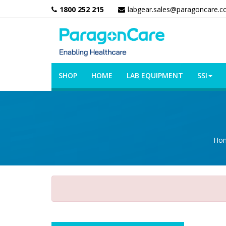
1800 252 215
labgear.sales@paragoncare.c
SHOP
HOME
LAB EQUIPMENT
SSI
Ho