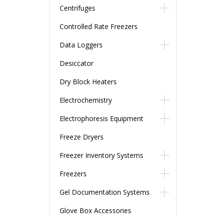
Centrifuges
Controlled Rate Freezers
Data Loggers
Desiccator
Dry Block Heaters
Electrochemistry
Electrophoresis Equipment
Freeze Dryers
Freezer Inventory Systems
Freezers
Gel Documentation Systems
Glove Box Accessories