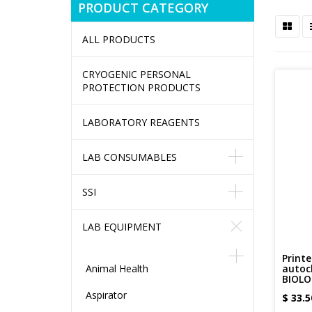
PRODUCT CATEGORY
ALL PRODUCTS
CRYOGENIC PERSONAL
PROTECTION PRODUCTS
LABORATORY REAGENTS
LAB CONSUMABLES
SSI
LAB EQUIPMENT
Printe
Animal Health
autoc
BIOLO
Aspirator
$
33.5