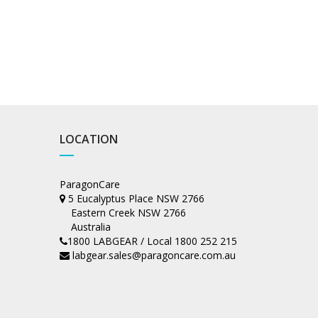
LOCATION
ParagonCare
5 Eucalyptus Place NSW 2766
Eastern Creek NSW 2766
Australia
1800 LABGEAR / Local 1800 252 215
labgear.sales@paragoncare.com.au