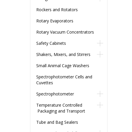
Rockers and Rotators
Rotary Evaporators
Rotary Vacuum Concentrators
Safety Cabinets
Shakers, Mixers, and Stirrers
Small Animal Cage Washers
Spectrophotometer Cells and
Cuvettes
Spectrophotometer
Temperature Controlled
Packaging and Transport
Tube and Bag Sealers