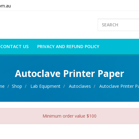
om.au
CONTACT US
PRIVACY AND REFUND POLICY
Autoclave Printer Paper
me
Shop
Lab Equipment
Autoclaves
Autoclave Printer P
Minimum order value $100