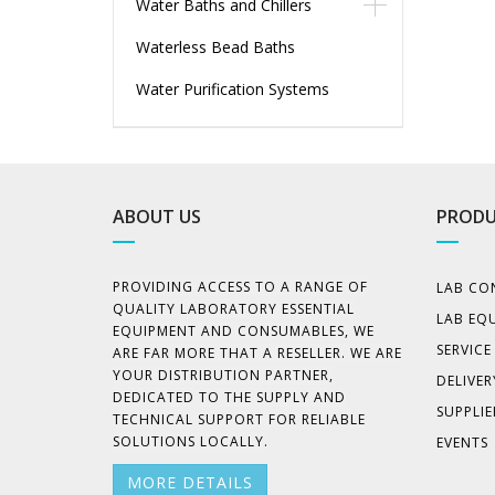
Water Baths and Chillers
Waterless Bead Baths
Water Purification Systems
ABOUT US
PRODU
PROVIDING ACCESS TO A RANGE OF
LAB CO
QUALITY LABORATORY ESSENTIAL
LAB EQ
EQUIPMENT AND CONSUMABLES, WE
SERVIC
ARE FAR MORE THAT A RESELLER. WE ARE
YOUR DISTRIBUTION PARTNER,
DELIVER
DEDICATED TO THE SUPPLY AND
SUPPLIE
TECHNICAL SUPPORT FOR RELIABLE
SOLUTIONS LOCALLY.
EVENTS
MORE DETAILS