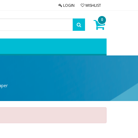
LOGIN
WISHLIST
0
aper