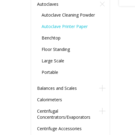
Autoclaves
Autoclave Cleaning Powder
Autoclave Printer Paper
Benchtop
Floor Standing
Large Scale
Portable
Balances and Scales
Calorimeters
Centrifugal
Concentrators/Evaporators
Centrifuge Accessories