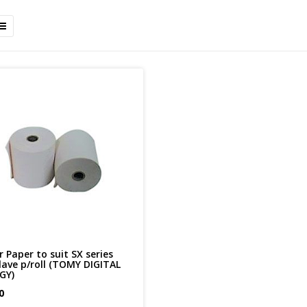
r Paper to suit SX series
lave p/roll (TOMY DIGITAL
GY)
0