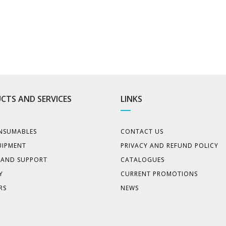
CTS AND SERVICES
LINKS
NSUMABLES
CONTACT US
UIPMENT
PRIVACY AND REFUND POLICY
E AND SUPPORT
CATALOGUES
Y
CURRENT PROMOTIONS
RS
NEWS