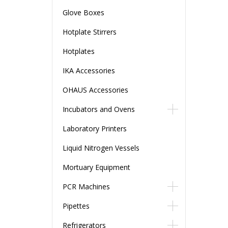
Glove Boxes
Hotplate Stirrers
Hotplates
IKA Accessories
OHAUS Accessories
Incubators and Ovens
Laboratory Printers
Liquid Nitrogen Vessels
Mortuary Equipment
PCR Machines
Pipettes
Refrigerators