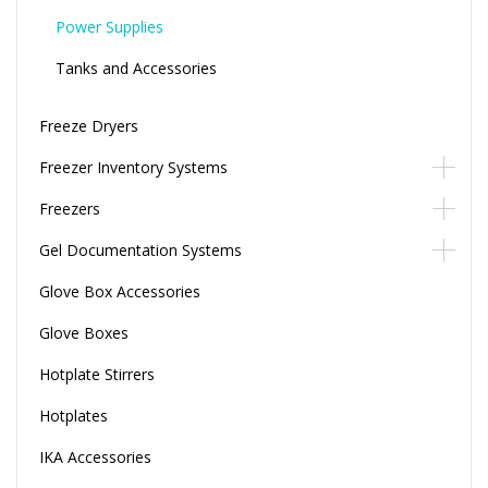
Power Supplies
Tanks and Accessories
Freeze Dryers
Freezer Inventory Systems
Freezers
Gel Documentation Systems
Glove Box Accessories
Glove Boxes
Hotplate Stirrers
Hotplates
IKA Accessories