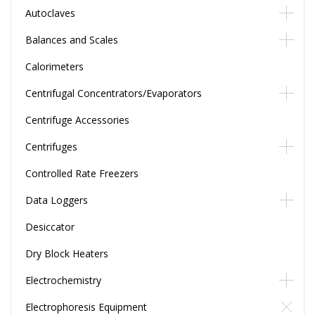
Autoclaves
Balances and Scales
Calorimeters
Centrifugal Concentrators/Evaporators
Centrifuge Accessories
Centrifuges
Controlled Rate Freezers
Data Loggers
Desiccator
Dry Block Heaters
Electrochemistry
Electrophoresis Equipment