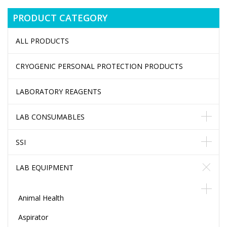
PRODUCT CATEGORY
ALL PRODUCTS
CRYOGENIC PERSONAL PROTECTION PRODUCTS
LABORATORY REAGENTS
LAB CONSUMABLES
SSI
LAB EQUIPMENT
Animal Health
Aspirator