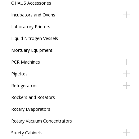
OHAUS Accessories
Incubators and Ovens
Laboratory Printers
Liquid Nitrogen Vessels
Mortuary Equipment
PCR Machines
Pipettes
Refrigerators
Rockers and Rotators
Rotary Evaporators
Rotary Vacuum Concentrators
Safety Cabinets