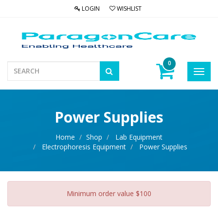
LOGIN
WISHLIST
0
Toggl
navig
Power Supplies
Home
Shop
Lab Equipment
Electrophoresis Equipment
Power Supplies
Minimum order value $100