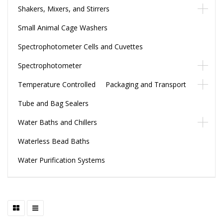
Shakers, Mixers, and Stirrers
Small Animal Cage Washers
Spectrophotometer Cells and Cuvettes
Spectrophotometer
Temperature Controlled Packaging and Transport
Tube and Bag Sealers
Water Baths and Chillers
Waterless Bead Baths
Water Purification Systems