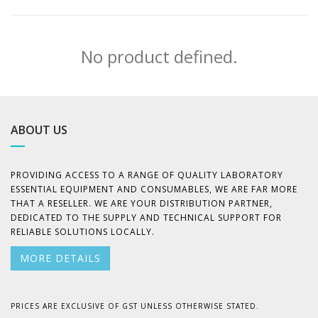
No product defined.
ABOUT US
PROVIDING ACCESS TO A RANGE OF QUALITY LABORATORY
ESSENTIAL EQUIPMENT AND CONSUMABLES, WE ARE FAR MORE
THAT A RESELLER. WE ARE YOUR DISTRIBUTION PARTNER,
DEDICATED TO THE SUPPLY AND TECHNICAL SUPPORT FOR
RELIABLE SOLUTIONS LOCALLY.
MORE DETAILS
PRICES ARE EXCLUSIVE OF GST UNLESS OTHERWISE STATED.