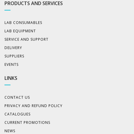
PRODUCTS AND SERVICES
LAB CONSUMABLES
LAB EQUIPMENT
SERVICE AND SUPPORT
DELIVERY
SUPPLIERS
EVENTS
LINKS
CONTACT US
PRIVACY AND REFUND POLICY
CATALOGUES
CURRENT PROMOTIONS
NEWS