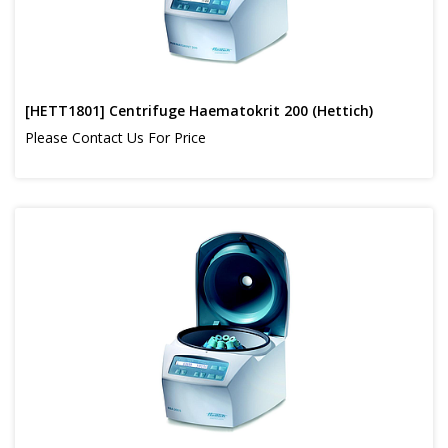
[HETT1801] Centrifuge Haematokrit 200 (Hettich)
Please Contact Us For Price