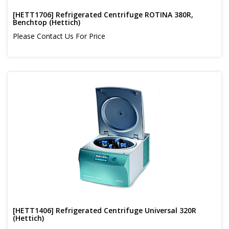
[HETT1706] Refrigerated Centrifuge ROTINA 380R,
Benchtop (Hettich)
Please Contact Us For Price
[HETT1406] Refrigerated Centrifuge Universal 320R
(Hettich)