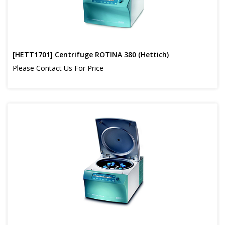
[HETT1701] Centrifuge ROTINA 380 (Hettich)
Please Contact Us For Price