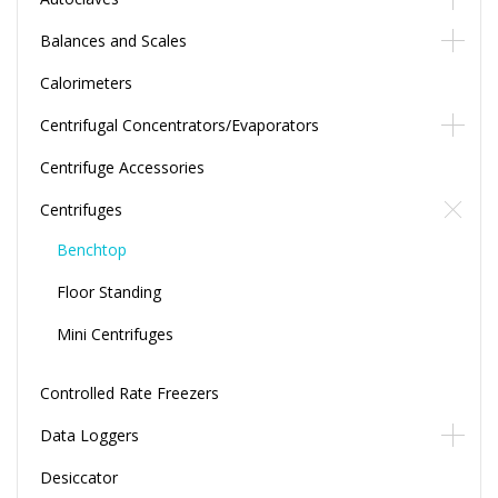
Balances and Scales
Calorimeters
Centrifugal Concentrators/Evaporators
Centrifuge Accessories
Centrifuges
Benchtop
Floor Standing
Mini Centrifuges
Controlled Rate Freezers
Data Loggers
Desiccator