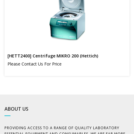
[HETT2400] Centrifuge MIKRO 200 (Hettich)
Please Contact Us For Price
ABOUT US
PROVIDING ACCESS TO A RANGE OF QUALITY LABORATORY
ESSENTIAL EQUIPMENT AND CONSUMABLES, WE ARE FAR MORE