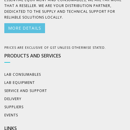
THAT A RESELLER. WE ARE YOUR DISTRIBUTION PARTNER,
DEDICATED TO THE SUPPLY AND TECHNICAL SUPPORT FOR
RELIABLE SOLUTIONS LOCALLY.
MORE DETAILS
PRICES ARE EXCLUSIVE OF GST UNLESS OTHERWISE STATED.
PRODUCTS AND SERVICES
LAB CONSUMABLES
LAB EQUIPMENT
SERVICE AND SUPPORT
DELIVERY
SUPPLIERS
EVENTS
LINKS