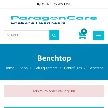
LOGIN
WISHLIST
0
Toggl
navig
Benchtop
Home
Shop
Lab Equipment
Centrifuges
Benchtop
Minimum order value $100