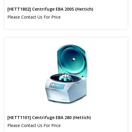
[HETT1802] Centrifuge EBA 200S (Hettich)
Please Contact Us For Price
[HETT1101] Centrifuge EBA 280 (Hettich)
Please Contact Us For Price