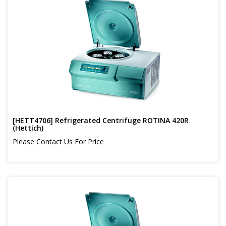
[HETT4706] Refrigerated Centrifuge ROTINA 420R
(Hettich)
Please Contact Us For Price