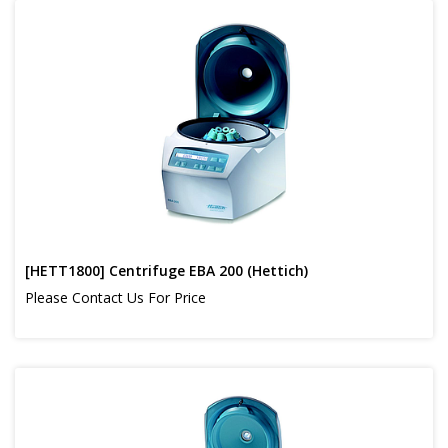
[HETT1800] Centrifuge EBA 200 (Hettich)
Please Contact Us For Price