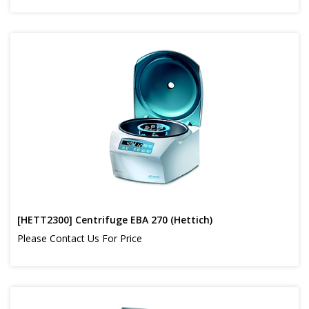
[HETT2300] Centrifuge EBA 270 (Hettich)
Please Contact Us For Price