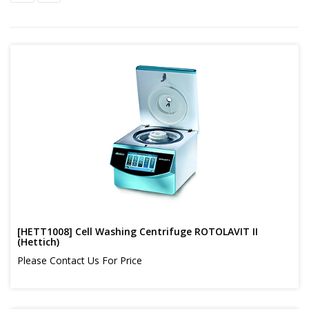
[HETT1008] Cell Washing Centrifuge ROTOLAVIT II
(Hettich)
Please Contact Us For Price