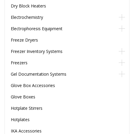
Dry Block Heaters
Electrochemistry
Electrophoresis Equipment
Freeze Dryers
Freezer Inventory Systems
Freezers
Gel Documentation Systems
Glove Box Accessories
Glove Boxes
Hotplate Stirrers
Hotplates
IKA Accessories