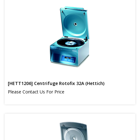
[HETT1206] Centrifuge Rotofix 32A (Hettich)
Please Contact Us For Price