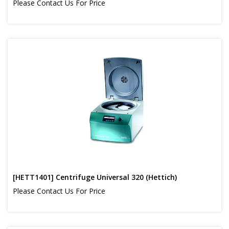
Please Contact Us For Price
[HETT1401] Centrifuge Universal 320 (Hettich)
Please Contact Us For Price