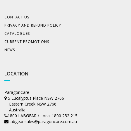
CONTACT US
PRIVACY AND REFUND POLICY
CATALOGUES
CURRENT PROMOTIONS
NEWS
LOCATION
ParagonCare
5 Eucalyptus Place NSW 2766
Eastern Creek NSW 2766
Australia
1800 LABGEAR / Local 1800 252 215
labgear.sales@paragoncare.com.au