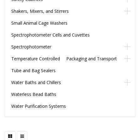
Shakers, Mixers, and Stirrers
Small Animal Cage Washers
Spectrophotometer Cells and Cuvettes
Spectrophotometer
Temperature Controlled Packaging and Transport
Tube and Bag Sealers
Water Baths and Chillers
Waterless Bead Baths
Water Purification Systems