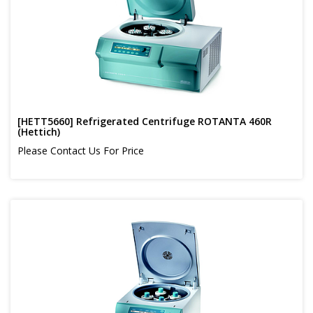
[HETT5660] Refrigerated Centrifuge ROTANTA 460R
(Hettich)
Please Contact Us For Price