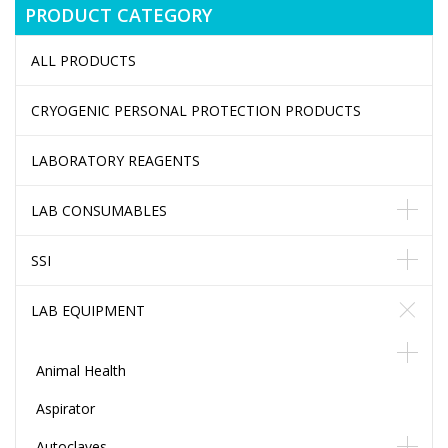
PRODUCT CATEGORY
ALL PRODUCTS
CRYOGENIC PERSONAL PROTECTION PRODUCTS
LABORATORY REAGENTS
LAB CONSUMABLES
SSI
LAB EQUIPMENT
Animal Health
Aspirator
Autoclaves