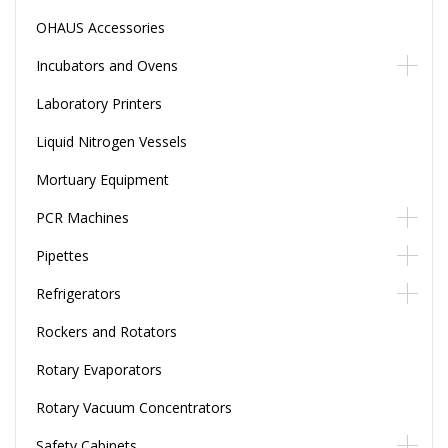
OHAUS Accessories
Incubators and Ovens
Laboratory Printers
Liquid Nitrogen Vessels
Mortuary Equipment
PCR Machines
Pipettes
Refrigerators
Rockers and Rotators
Rotary Evaporators
Rotary Vacuum Concentrators
Safety Cabinets