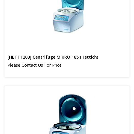
[HETT1203] Centrifuge MIKRO 185 (Hettich)
Please Contact Us For Price