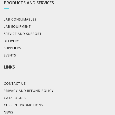
PRODUCTS AND SERVICES
LAB CONSUMABLES
LAB EQUIPMENT
SERVICE AND SUPPORT
DELIVERY
SUPPLIERS
EVENTS
LINKS
CONTACT US
PRIVACY AND REFUND POLICY
CATALOGUES
CURRENT PROMOTIONS
NEWS