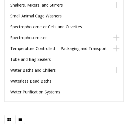
Shakers, Mixers, and Stirrers
Small Animal Cage Washers
Spectrophotometer Cells and Cuvettes
Spectrophotometer
Temperature Controlled Packaging and Transport
Tube and Bag Sealers
Water Baths and Chillers
Waterless Bead Baths
Water Purification Systems