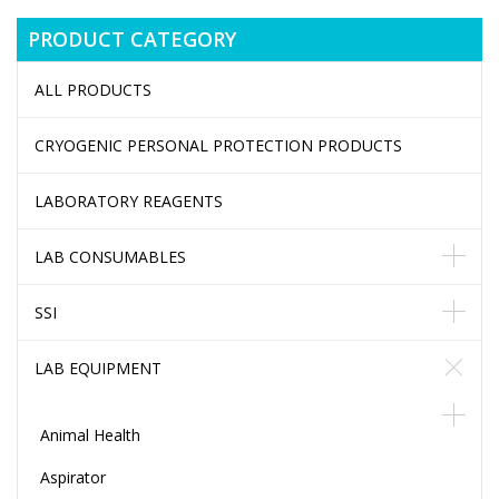
PRODUCT CATEGORY
ALL PRODUCTS
CRYOGENIC PERSONAL PROTECTION PRODUCTS
LABORATORY REAGENTS
LAB CONSUMABLES
SSI
LAB EQUIPMENT
Animal Health
Aspirator