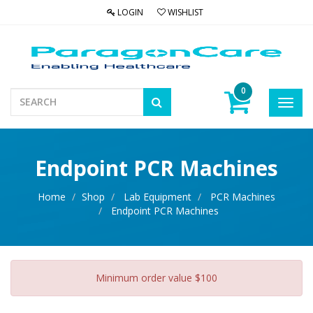
LOGIN
WISHLIST
0
Toggl
navig
Endpoint PCR Machines
Home
Shop
Lab Equipment
PCR Machines
Endpoint PCR Machines
Minimum order value $100