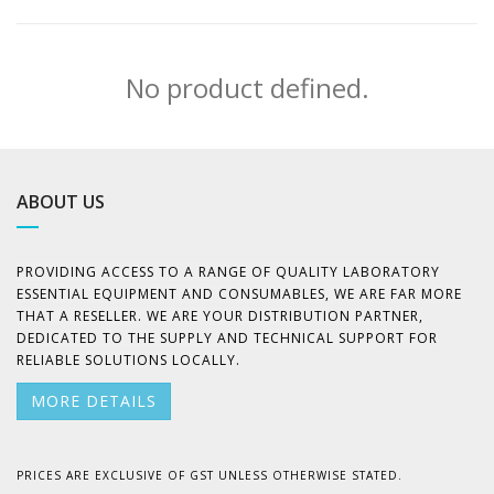
No product defined.
ABOUT US
PROVIDING ACCESS TO A RANGE OF QUALITY LABORATORY
ESSENTIAL EQUIPMENT AND CONSUMABLES, WE ARE FAR MORE
THAT A RESELLER. WE ARE YOUR DISTRIBUTION PARTNER,
DEDICATED TO THE SUPPLY AND TECHNICAL SUPPORT FOR
RELIABLE SOLUTIONS LOCALLY.
MORE DETAILS
PRICES ARE EXCLUSIVE OF GST UNLESS OTHERWISE STATED.