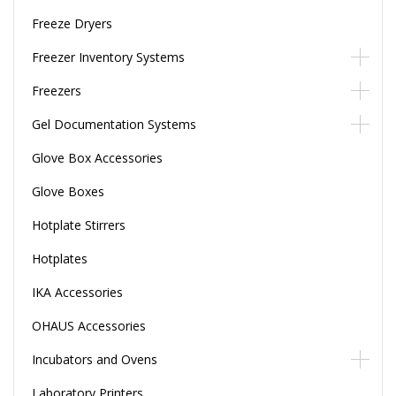
Freeze Dryers
Freezer Inventory Systems
Freezers
Gel Documentation Systems
Glove Box Accessories
Glove Boxes
Hotplate Stirrers
Hotplates
IKA Accessories
OHAUS Accessories
Incubators and Ovens
Laboratory Printers