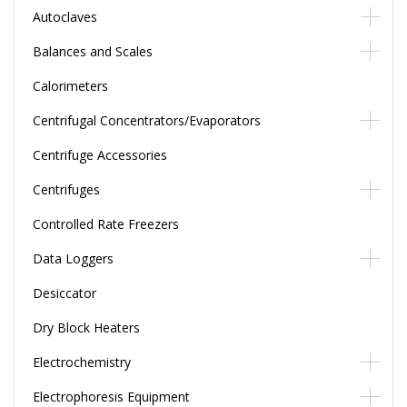
Autoclaves
Balances and Scales
Calorimeters
Centrifugal Concentrators/Evaporators
Centrifuge Accessories
Centrifuges
Controlled Rate Freezers
Data Loggers
Desiccator
Dry Block Heaters
Electrochemistry
Electrophoresis Equipment