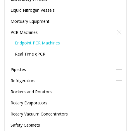
Liquid Nitrogen Vessels
Mortuary Equipment
PCR Machines
Endpoint PCR Machines
Real Time qPCR
Pipettes
Refrigerators
Rockers and Rotators
Rotary Evaporators
Rotary Vacuum Concentrators
Safety Cabinets