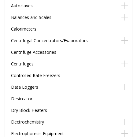
Autoclaves
Balances and Scales
Calorimeters
Centrifugal Concentrators/Evaporators
Centrifuge Accessories
Centrifuges
Controlled Rate Freezers
Data Loggers
Desiccator
Dry Block Heaters
Electrochemistry
Electrophoresis Equipment