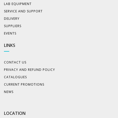
LAB EQUIPMENT
SERVICE AND SUPPORT
DELIVERY
SUPPLIERS
EVENTS
LINKS
CONTACT US
PRIVACY AND REFUND POLICY
CATALOGUES
CURRENT PROMOTIONS
NEWS
LOCATION