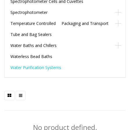
Spectrophotometer Cells and Cuvettes
Spectrophotometer
Temperature Controlled Packaging and Transport
Tube and Bag Sealers
Water Baths and Chillers
Waterless Bead Baths
Water Purification Systems
No product defined.