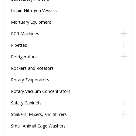
Liquid Nitrogen Vessels
Mortuary Equipment
PCR Machines
Pipettes
Refrigerators
Rockers and Rotators
Rotary Evaporators
Rotary Vacuum Concentrators
Safety Cabinets
Shakers, Mixers, and Stirrers
Small Animal Cage Washers