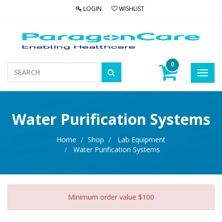
LOGIN
WISHLIST
0
Toggl
navig
Water Purification Systems
Home
Shop
Lab Equipment
Water Purification Systems
Minimum order value $100