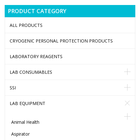
PRODUCT CATEGORY
ALL PRODUCTS
CRYOGENIC PERSONAL PROTECTION PRODUCTS
LABORATORY REAGENTS
LAB CONSUMABLES
SSI
LAB EQUIPMENT
Animal Health
Aspirator