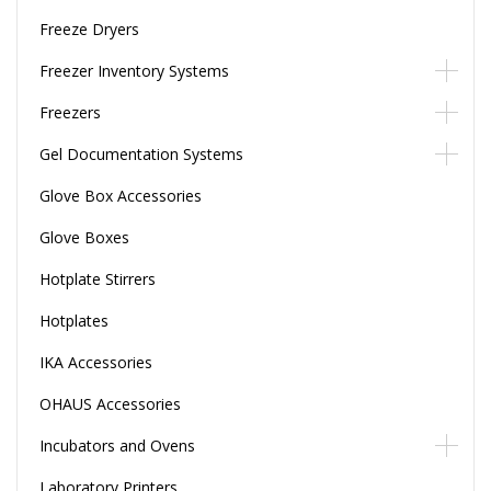
Freeze Dryers
Freezer Inventory Systems
Freezers
Gel Documentation Systems
Glove Box Accessories
Glove Boxes
Hotplate Stirrers
Hotplates
IKA Accessories
OHAUS Accessories
Incubators and Ovens
Laboratory Printers