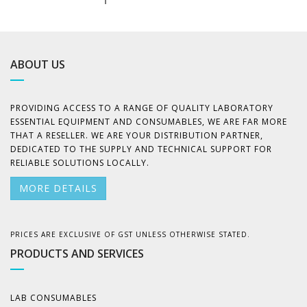
ABOUT US
PROVIDING ACCESS TO A RANGE OF QUALITY LABORATORY
ESSENTIAL EQUIPMENT AND CONSUMABLES, WE ARE FAR MORE
THAT A RESELLER. WE ARE YOUR DISTRIBUTION PARTNER,
DEDICATED TO THE SUPPLY AND TECHNICAL SUPPORT FOR
RELIABLE SOLUTIONS LOCALLY.
MORE DETAILS
PRICES ARE EXCLUSIVE OF GST UNLESS OTHERWISE STATED.
PRODUCTS AND SERVICES
LAB CONSUMABLES