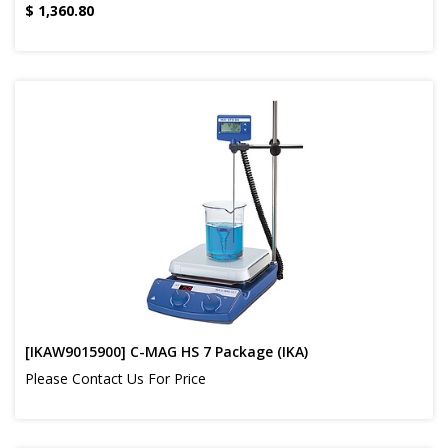
$
1,360.80
[IKAW9015900] C-MAG HS 7 Package (IKA)
Please Contact Us For Price