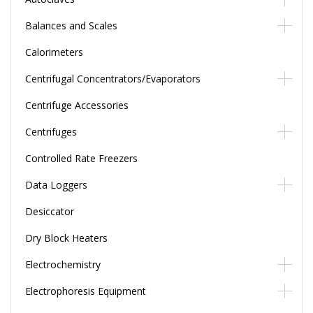
Balances and Scales
Calorimeters
Centrifugal Concentrators/Evaporators
Centrifuge Accessories
Centrifuges
Controlled Rate Freezers
Data Loggers
Desiccator
Dry Block Heaters
Electrochemistry
Electrophoresis Equipment