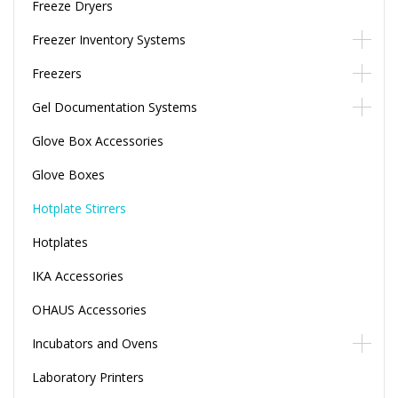
Freeze Dryers
Freezer Inventory Systems
Freezers
Gel Documentation Systems
Glove Box Accessories
Glove Boxes
Hotplate Stirrers
Hotplates
IKA Accessories
OHAUS Accessories
Incubators and Ovens
Laboratory Printers