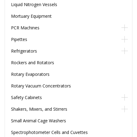
Liquid Nitrogen Vessels
Mortuary Equipment
PCR Machines
Pipettes
Refrigerators
Rockers and Rotators
Rotary Evaporators
Rotary Vacuum Concentrators
Safety Cabinets
Shakers, Mixers, and Stirrers
Small Animal Cage Washers
Spectrophotometer Cells and Cuvettes