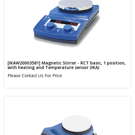
[IKAW20003581] Magnetic Stirrer - RCT basic, 1 position,
with heating and Temperature sensor (IKA)
Please Contact Us For Price