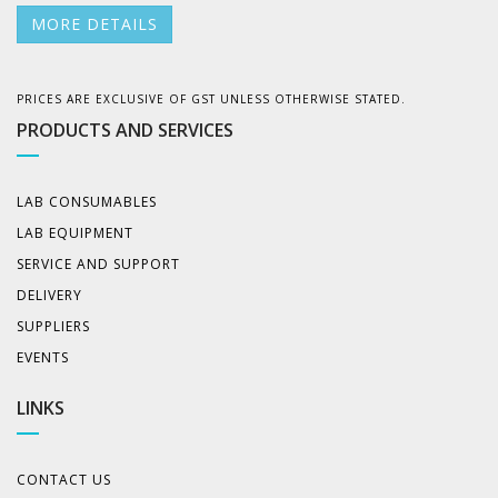
MORE DETAILS
PRICES ARE EXCLUSIVE OF GST UNLESS OTHERWISE STATED.
PRODUCTS AND SERVICES
LAB CONSUMABLES
LAB EQUIPMENT
SERVICE AND SUPPORT
DELIVERY
SUPPLIERS
EVENTS
LINKS
CONTACT US