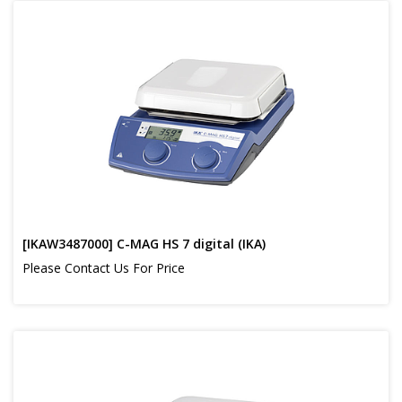
[IKAW3487000] C-MAG HS 7 digital (IKA)
Please Contact Us For Price