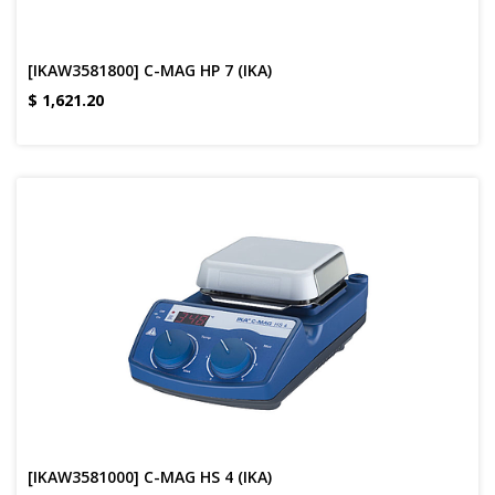
[IKAW3581800] C-MAG HP 7 (IKA)
$
1,621.20
[IKAW3581000] C-MAG HS 4 (IKA)