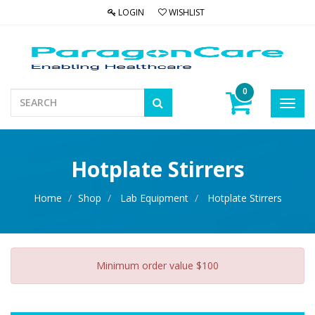
LOGIN
WISHLIST
0
Toggl
navig
Hotplate Stirrers
Home
Shop
Lab Equipment
Hotplate Stirrers
Minimum order value $100