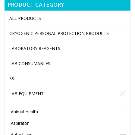
PRODUCT CATEGORY
ALL PRODUCTS
CRYOGENIC PERSONAL PROTECTION PRODUCTS
LABORATORY REAGENTS
LAB CONSUMABLES
SSI
LAB EQUIPMENT
Animal Health
Aspirator
Autoclaves