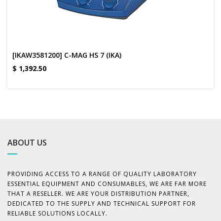
[IKAW3581200] C-MAG HS 7 (IKA)
$
1,392.50
ABOUT US
PROVIDING ACCESS TO A RANGE OF QUALITY LABORATORY
ESSENTIAL EQUIPMENT AND CONSUMABLES, WE ARE FAR MORE
THAT A RESELLER. WE ARE YOUR DISTRIBUTION PARTNER,
DEDICATED TO THE SUPPLY AND TECHNICAL SUPPORT FOR
RELIABLE SOLUTIONS LOCALLY.