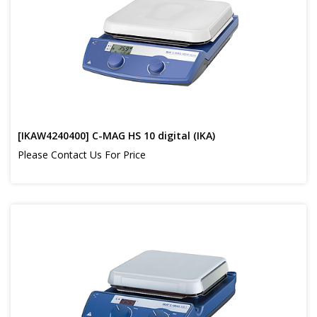
[IKAW4240400] C-MAG HS 10 digital (IKA)
Please Contact Us For Price