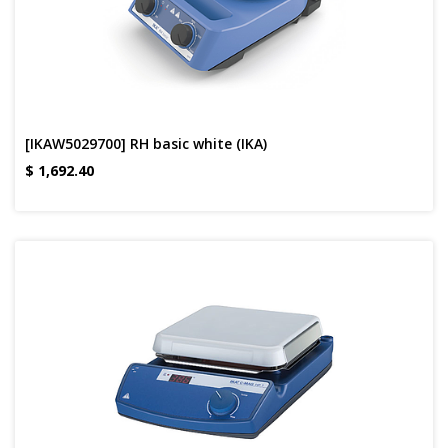
[IKAW5029700] RH basic white (IKA)
$
1,692.40