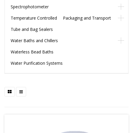
Spectrophotometer
Temperature Controlled Packaging and Transport
Tube and Bag Sealers
Water Baths and Chillers
Waterless Bead Baths
Water Purification Systems