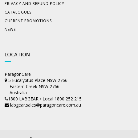
PRIVACY AND REFUND POLICY
CATALOGUES
CURRENT PROMOTIONS
NEWS
LOCATION
ParagonCare
5 Eucalyptus Place NSW 2766
Eastern Creek NSW 2766
Australia
1800 LABGEAR / Local 1800 252 215
labgear.sales@paragoncare.com.au