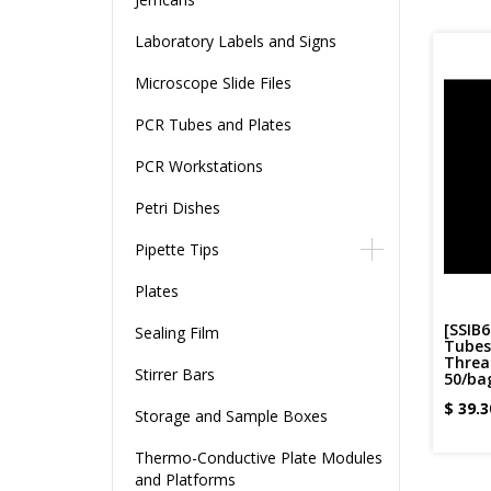
Laboratory Labels and Signs
Microscope Slide Files
PCR Tubes and Plates
PCR Workstations
Petri Dishes
Pipette Tips
Plates
[SSIB6
Sealing Film
Tubes 
Thread
Stirrer Bars
50/bag
$
39.3
Storage and Sample Boxes
Thermo-Conductive Plate Modules
and Platforms