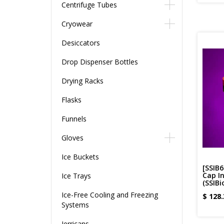
Centrifuge Tubes
Cryowear
Desiccators
Drop Dispenser Bottles
Drying Racks
Flasks
Funnels
Gloves
Ice Buckets
[SSIB
Cap In
Ice Trays
(SSIBi
Ice-Free Cooling and Freezing
$
128.
Systems
Jerricans