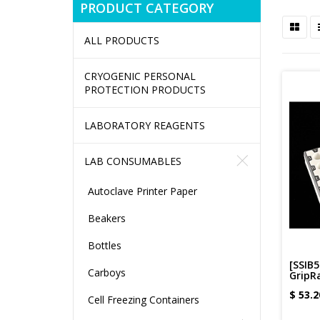
PRODUCT CATEGORY
ALL PRODUCTS
CRYOGENIC PERSONAL
PROTECTION PRODUCTS
LABORATORY REAGENTS
LAB CONSUMABLES
Autoclave Printer Paper
Beakers
Bottles
[SSIB5
Carboys
GripRa
$
53.2
Cell Freezing Containers