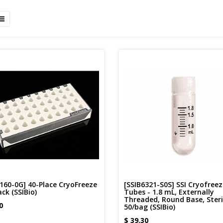
160-0G] 40-Place CryoFreeze
[SSIB6321-S0S] SSI Cryofreez
ck (SSIBio)
Tubes - 1.8 mL, Externally
Threaded, Round Base, Steri
0
50/bag (SSIBio)
$
39.30