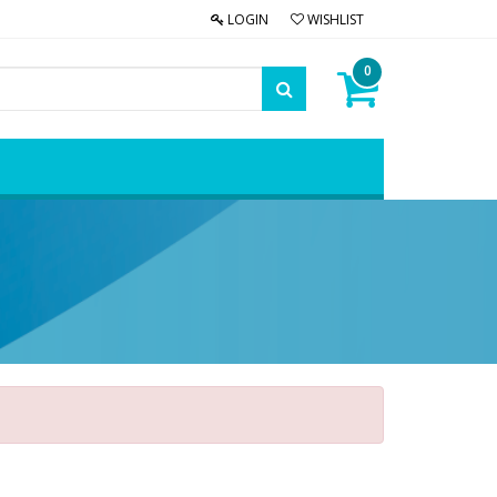
LOGIN
WISHLIST
0