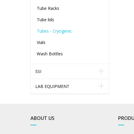
Tube Racks
Tube lids
Tubes - Cryogenic
Vials
Wash Bottles
SSI
LAB EQUIPMENT
ABOUT US
PRODU