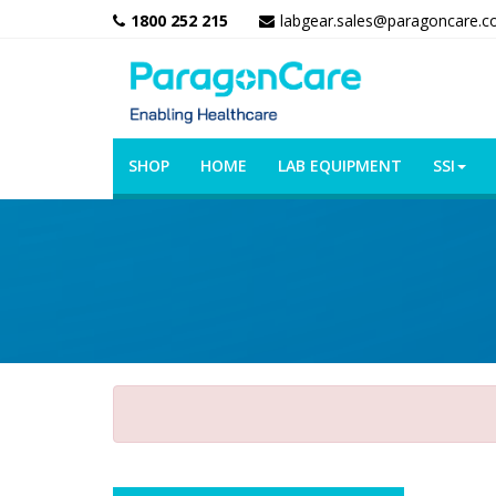
1800 252 215
labgear.sales@paragoncare.c
SHOP
HOME
LAB EQUIPMENT
SSI