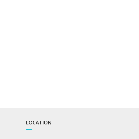
LOCATION