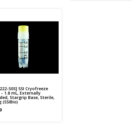
222-S0S] SSI Cryofreeze
- 1.8 mL, Externally
ed, Stargrip Base, Sterile,
 (SSIBio)
0