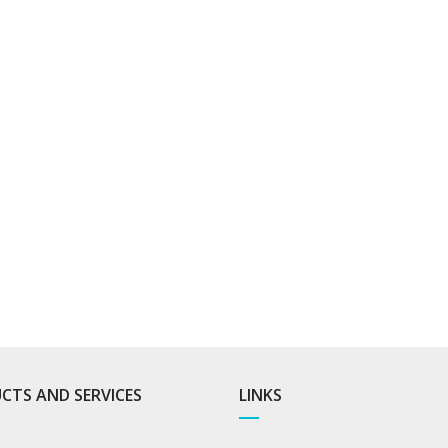
CTS AND SERVICES
LINKS