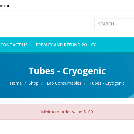
om.au
CONTACT US
PRIVACY AND REFUND POLICY
Tubes - Cryogenic
Home
Shop
Lab Consumables
Tubes - Cryogenic
Minimum order value $100