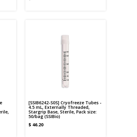
e
[SSIB6242-S0S] Cryofreeze Tubes -
4.5 mL, Externally Threaded,
rile,
Stargrip Base, Sterile, Pack size:
50/bag (SSIBio)
$
46.20