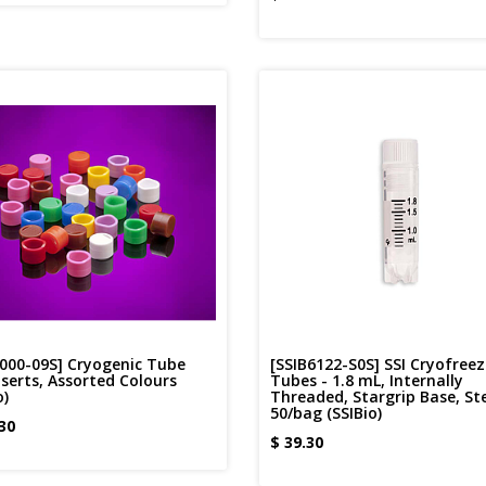
6000-09S] Cryogenic Tube
[SSIB6122-S0S] SSI Cryofreez
serts, Assorted Colours
Tubes - 1.8 mL, Internally
o)
Threaded, Stargrip Base, Ste
50/bag (SSIBio)
30
$
39.30