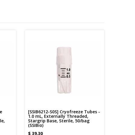
e
[SSIB6212-S0S] Cryofreeze Tubes -
1.0 mL, Externally Threaded,
le,
Stargrip Base, Sterile, 50/bag
(SSIBio)
$
39.30