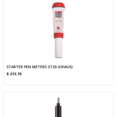
STARTER PEN METERS ST20 (OHAUS)
$
213.70