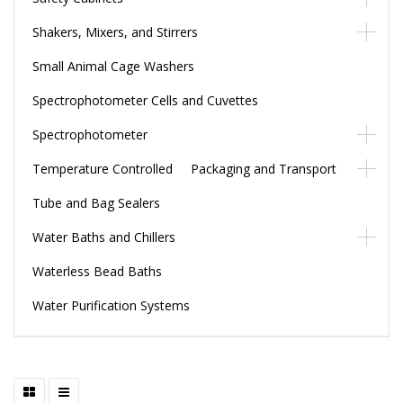
Shakers, Mixers, and Stirrers
Small Animal Cage Washers
Spectrophotometer Cells and Cuvettes
Spectrophotometer
Temperature Controlled Packaging and Transport
Tube and Bag Sealers
Water Baths and Chillers
Waterless Bead Baths
Water Purification Systems