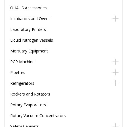
OHAUS Accessories
Incubators and Ovens
Laboratory Printers
Liquid Nitrogen Vessels
Mortuary Equipment
PCR Machines
Pipettes
Refrigerators
Rockers and Rotators
Rotary Evaporators
Rotary Vacuum Concentrators
Safety Cabinets