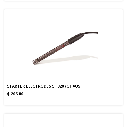
STARTER ELECTRODES ST320 (OHAUS)
$
206.80