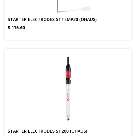
STARTER ELECTRODES STTEMP30 (OHAUS)
$
175.60
STARTER ELECTRODES ST260 (OHAUS)