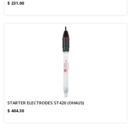
$
231.00
STARTER ELECTRODES ST420 (OHAUS)
$
404.30