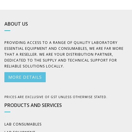
ABOUT US
PROVIDING ACCESS TO A RANGE OF QUALITY LABORATORY
ESSENTIAL EQUIPMENT AND CONSUMABLES, WE ARE FAR MORE
THAT A RESELLER. WE ARE YOUR DISTRIBUTION PARTNER,
DEDICATED TO THE SUPPLY AND TECHNICAL SUPPORT FOR
RELIABLE SOLUTIONS LOCALLY.
MORE DETAILS
PRICES ARE EXCLUSIVE OF GST UNLESS OTHERWISE STATED.
PRODUCTS AND SERVICES
LAB CONSUMABLES