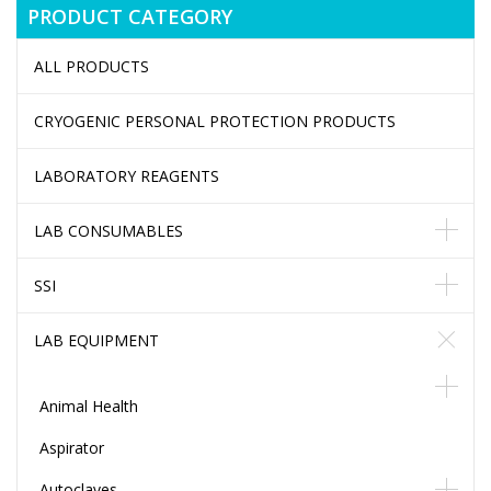
PRODUCT CATEGORY
ALL PRODUCTS
CRYOGENIC PERSONAL PROTECTION PRODUCTS
LABORATORY REAGENTS
LAB CONSUMABLES
SSI
LAB EQUIPMENT
Animal Health
Aspirator
Autoclaves