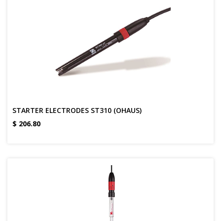
STARTER ELECTRODES ST310 (OHAUS)
$
206.80