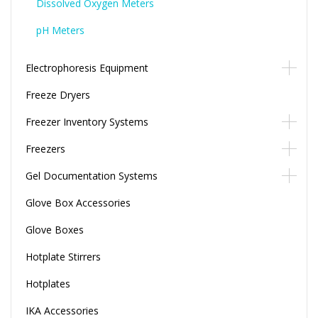
Dissolved Oxygen Meters
pH Meters
Electrophoresis Equipment
Freeze Dryers
Freezer Inventory Systems
Freezers
Gel Documentation Systems
Glove Box Accessories
Glove Boxes
Hotplate Stirrers
Hotplates
IKA Accessories