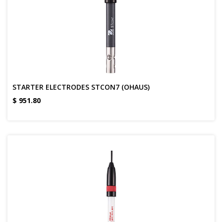
STARTER ELECTRODES STCON7 (OHAUS)
$
951.80