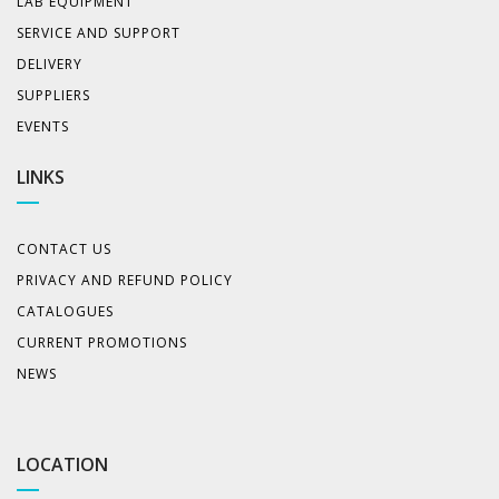
LAB EQUIPMENT
SERVICE AND SUPPORT
DELIVERY
SUPPLIERS
EVENTS
LINKS
CONTACT US
PRIVACY AND REFUND POLICY
CATALOGUES
CURRENT PROMOTIONS
NEWS
LOCATION