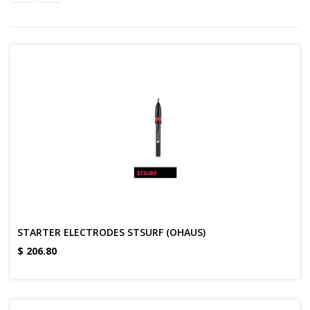
STARTER ELECTRODES STSURF (OHAUS)
$
206.80