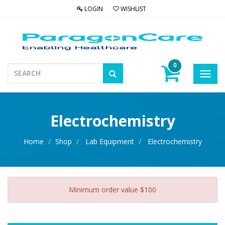
LOGIN
WISHLIST
0
Toggl
navig
Electrochemistry
Home
Shop
Lab Equipment
Electrochemistry
Minimum order value $100