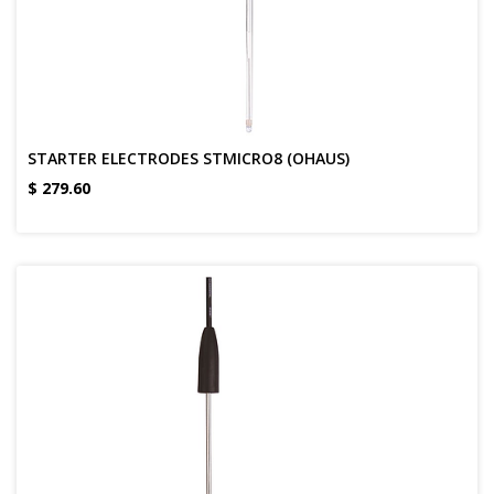
STARTER ELECTRODES STMICRO8 (OHAUS)
$
279.60