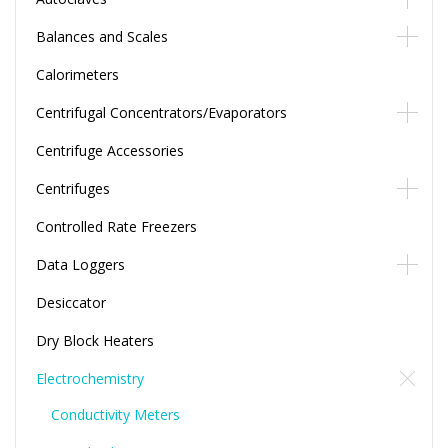
Balances and Scales
Calorimeters
Centrifugal Concentrators/Evaporators
Centrifuge Accessories
Centrifuges
Controlled Rate Freezers
Data Loggers
Desiccator
Dry Block Heaters
Electrochemistry
Conductivity Meters