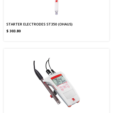
STARTER ELECTRODES ST350 (OHAUS)
$
303.80