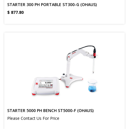
STARTER 300 PH PORTABLE ST300-G (OHAUS)
$
877.80
STARTER 5000 PH BENCH ST5000-F (OHAUS)
Please Contact Us For Price