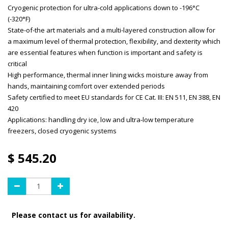
Cryogenic protection for ultra-cold applications down to -196°C
(-320°F)
State-of-the art materials and a multi-layered construction allow for
a maximum level of thermal protection, flexibility, and dexterity which
are essential features when function is important and safety is
critical
High performance, thermal inner lining wicks moisture away from
hands, maintaining comfort over extended periods
Safety certified to meet EU standards for CE Cat. III: EN 511, EN 388, EN
420
Applications: handling dry ice, low and ultra-low temperature
freezers, closed cryogenic systems
$
545.20
Please contact us for availability.