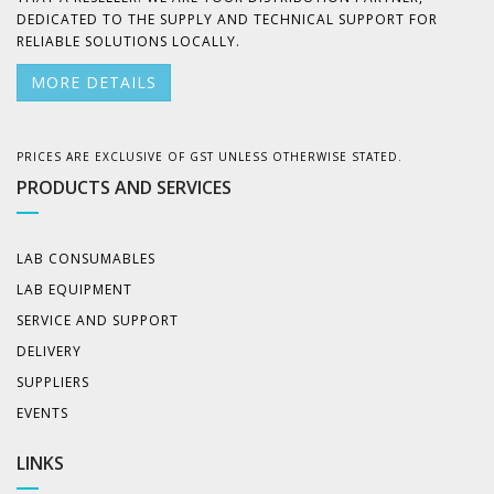
DEDICATED TO THE SUPPLY AND TECHNICAL SUPPORT FOR
RELIABLE SOLUTIONS LOCALLY.
MORE DETAILS
PRICES ARE EXCLUSIVE OF GST UNLESS OTHERWISE STATED.
PRODUCTS AND SERVICES
LAB CONSUMABLES
LAB EQUIPMENT
SERVICE AND SUPPORT
DELIVERY
SUPPLIERS
EVENTS
LINKS