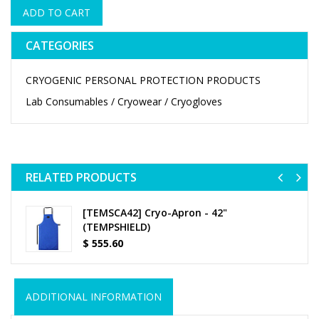
ADD TO CART
CATEGORIES
CRYOGENIC PERSONAL PROTECTION PRODUCTS
Lab Consumables / Cryowear / Cryogloves
RELATED PRODUCTS
Previ
Ne
[TEMSCA42] Cryo-Apron - 42"
(TEMPSHIELD)
$
555.60
ADDITIONAL INFORMATION