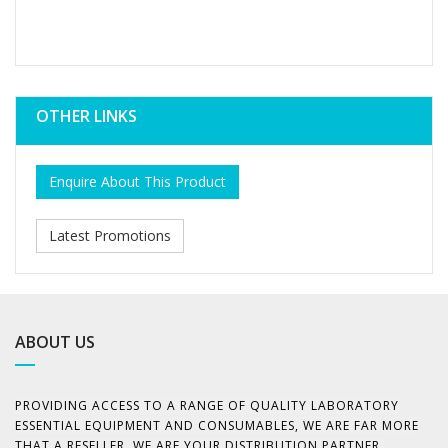
OTHER LINKS
Enquire About This Product
Latest Promotions
ABOUT US
PROVIDING ACCESS TO A RANGE OF QUALITY LABORATORY
ESSENTIAL EQUIPMENT AND CONSUMABLES, WE ARE FAR MORE
THAT A RESELLER. WE ARE YOUR DISTRIBUTION PARTNER,