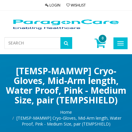
LOGIN
WISHLIST
0
Toggl
navig
[TEMSP-MAMWP] Cryo-
Gloves, Mid-Arm length,
Water Proof, Pink - Medium
Size, pair (TEMPSHIELD)
Home
[TEMSP-MAMWP] Cryo-Gloves, Mid-Arm length, Water
Proof, Pink - Medium Size, pair (TEMPSHIELD)