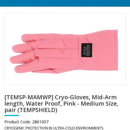
[TEMSP-MAMWP] Cryo-Gloves, Mid-Arm
length, Water Proof, Pink - Medium Size,
pair (TEMPSHIELD)
Product Code:
2861007
CRYOGENIC PROTECTION IN ULTRA-COLD ENVIRONMENTS