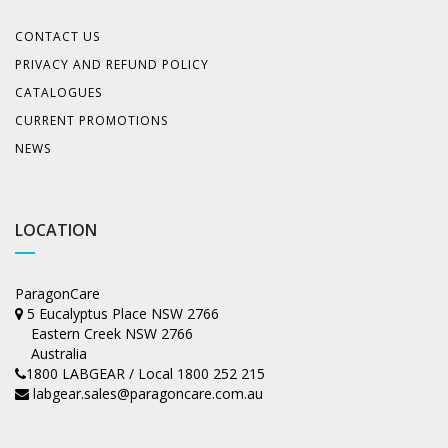
CONTACT US
PRIVACY AND REFUND POLICY
CATALOGUES
CURRENT PROMOTIONS
NEWS
LOCATION
ParagonCare
5 Eucalyptus Place NSW 2766
Eastern Creek NSW 2766
Australia
1800 LABGEAR / Local 1800 252 215
labgear.sales@paragoncare.com.au