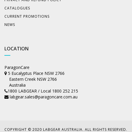
CATALOGUES
CURRENT PROMOTIONS
NEWS
LOCATION
ParagonCare
5 Eucalyptus Place NSW 2766
Eastern Creek NSW 2766
Australia
1800 LABGEAR / Local 1800 252 215
labgear.sales@paragoncare.com.au
COPYRIGHT © 2020 LABGEAR AUSTRALIA. ALL RIGHTS RESERVED.