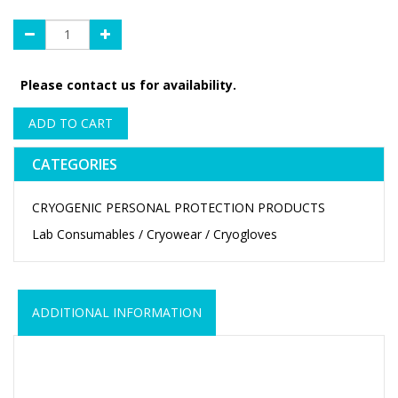
Please contact us for availability.
ADD TO CART
CATEGORIES
CRYOGENIC PERSONAL PROTECTION PRODUCTS
Lab Consumables / Cryowear / Cryogloves
ADDITIONAL INFORMATION