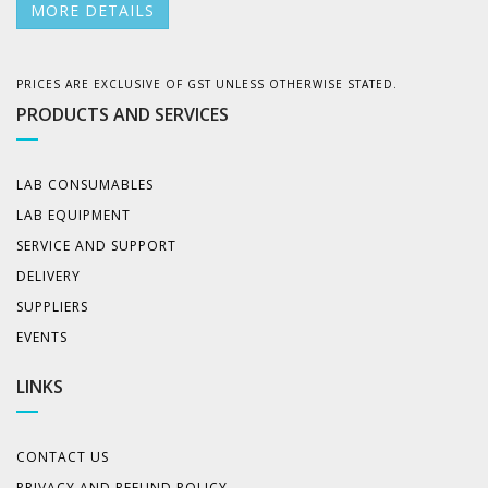
MORE DETAILS
PRICES ARE EXCLUSIVE OF GST UNLESS OTHERWISE STATED.
PRODUCTS AND SERVICES
LAB CONSUMABLES
LAB EQUIPMENT
SERVICE AND SUPPORT
DELIVERY
SUPPLIERS
EVENTS
LINKS
CONTACT US
PRIVACY AND REFUND POLICY