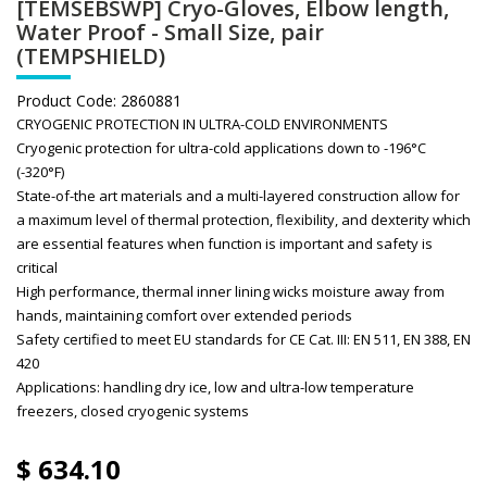
[TEMSEBSWP] Cryo-Gloves, Elbow length,
Water Proof - Small Size, pair
(TEMPSHIELD)
Product Code:
2860881
CRYOGENIC PROTECTION IN ULTRA-COLD ENVIRONMENTS
Cryogenic protection for ultra-cold applications down to -196°C
(-320°F)
State-of-the art materials and a multi-layered construction allow for
a maximum level of thermal protection, flexibility, and dexterity which
are essential features when function is important and safety is
critical
High performance, thermal inner lining wicks moisture away from
hands, maintaining comfort over extended periods
Safety certified to meet EU standards for CE Cat. III: EN 511, EN 388, EN
420
Applications: handling dry ice, low and ultra-low temperature
freezers, closed cryogenic systems
$
634.10