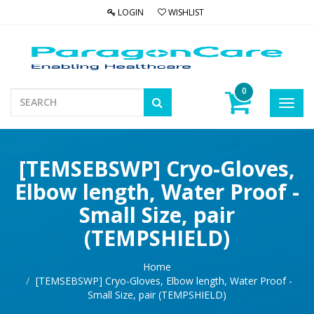
LOGIN
WISHLIST
0
Toggl
navig
[TEMSEBSWP] Cryo-Gloves,
Elbow length, Water Proof -
Small Size, pair
(TEMPSHIELD)
Home
[TEMSEBSWP] Cryo-Gloves, Elbow length, Water Proof -
Small Size, pair (TEMPSHIELD)