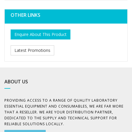
OTHER LINKS
Enquire About This Product
Latest Promotions
ABOUT US
PROVIDING ACCESS TO A RANGE OF QUALITY LABORATORY
ESSENTIAL EQUIPMENT AND CONSUMABLES, WE ARE FAR MORE
THAT A RESELLER. WE ARE YOUR DISTRIBUTION PARTNER,
DEDICATED TO THE SUPPLY AND TECHNICAL SUPPORT FOR
RELIABLE SOLUTIONS LOCALLY.