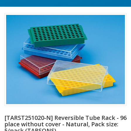
[TARST251020-N] Reversible Tube Rack - 96
place without cover - Natural, Pack size:
5/pack (TARSONS)