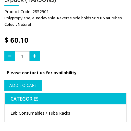
Product Code:
2852901
Polypropylene, autoclavable. Reverse side holds 96 x 0.5 mL tubes.
Colour: Natural
$
60.10
Please contact us for availability.
ADD TO CART
CATEGORIES
Lab Consumables / Tube Racks