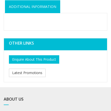
ADDITIONAL INFORMATION
OTHER LINKS
Enquire About This Product
Latest Promotions
ABOUT US