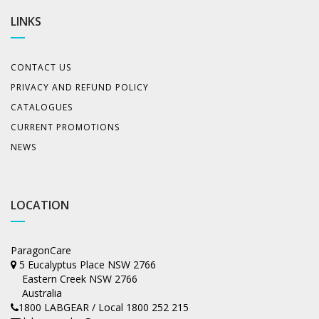
LINKS
CONTACT US
PRIVACY AND REFUND POLICY
CATALOGUES
CURRENT PROMOTIONS
NEWS
LOCATION
ParagonCare
5 Eucalyptus Place NSW 2766
Eastern Creek NSW 2766
Australia
1800 LABGEAR / Local 1800 252 215