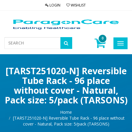
LOGIN
WISHLIST
0
Toggl
navig
[TARST251020-N] Reversible
Tube Rack - 96 place
without cover - Natural,
Pack size: 5/pack (TARSONS)
Home
[TARST251020-N] Reversible Tube Rack - 96 place without
cover - Natural, Pack size: 5/pack (TARSONS)