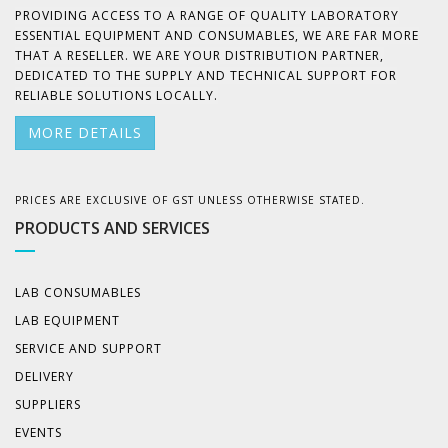
PROVIDING ACCESS TO A RANGE OF QUALITY LABORATORY
ESSENTIAL EQUIPMENT AND CONSUMABLES, WE ARE FAR MORE
THAT A RESELLER. WE ARE YOUR DISTRIBUTION PARTNER,
DEDICATED TO THE SUPPLY AND TECHNICAL SUPPORT FOR
RELIABLE SOLUTIONS LOCALLY.
MORE DETAILS
PRICES ARE EXCLUSIVE OF GST UNLESS OTHERWISE STATED.
PRODUCTS AND SERVICES
LAB CONSUMABLES
LAB EQUIPMENT
SERVICE AND SUPPORT
DELIVERY
SUPPLIERS
EVENTS