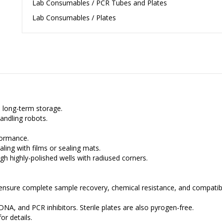
Lab Consumables / PCR Tubes and Plates
Lab Consumables / Plates
d long-term storage.
andling robots.
formance.
aling with films or sealing mats.
 highly-polished wells with radiused corners.
.
ensure complete sample recovery, chemical resistance, and compatibi
NA, and PCR inhibitors. Sterile plates are also pyrogen-free.
or details.