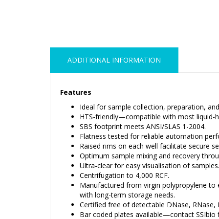
ADDITIONAL INFORMATION
Features
Ideal for sample collection, preparation, an
HTS-friendly—compatible with most liquid-h
SBS footprint meets ANSI/SLAS 1-2004.
Flatness tested for reliable automation per
Raised rims on each well facilitate secure se
Optimum sample mixing and recovery through
Ultra-clear for easy visualisation of samples
Centrifugation to 4,000 RCF.
Manufactured from virgin polypropylene to 
with long-term storage needs.
Certified free of detectable DNase, RNase, D
Bar coded plates available—contact SSIbio f