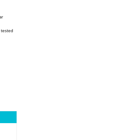
ar
 tested