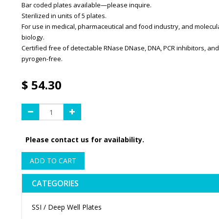
Bar coded plates available—please inquire.
Sterilized in units of 5 plates.
For use in medical, pharmaceutical and food industry, and molecul
biology.
Certified free of detectable RNase DNase, DNA, PCR inhibitors, and
pyrogen-free.
$
54.30
Please contact us for availability.
ADD TO CART
CATEGORIES
SSI / Deep Well Plates