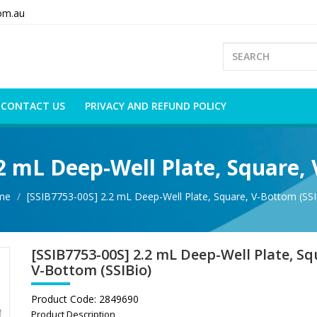
om.au
CONTACT US
PRIVACY AND REFUND POLICY
.2 mL Deep-Well Plate, Square, 
me
[SSIB7753-00S] 2.2 mL Deep-Well Plate, Square, V-Bottom (SSI
[SSIB7753-00S] 2.2 mL Deep-Well Plate, Sq
V-Bottom (SSIBio)
Product Code:
2849690
Product Description