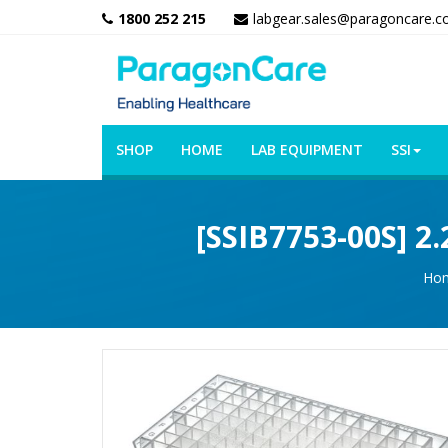
1800 252 215
labgear.sales@paragoncare.c
SHOP
HOME
LAB EQUIPMENT
SSI
[SSIB7753-00S] 2
Ho