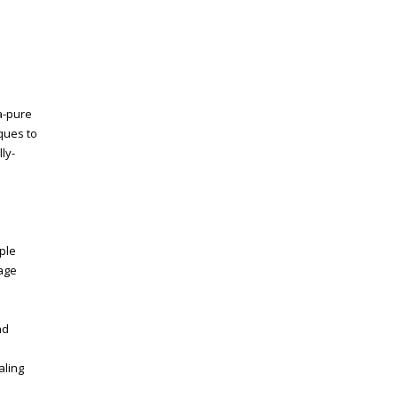
ra-pure
ques to
ly-
ple
rage
nd
aling