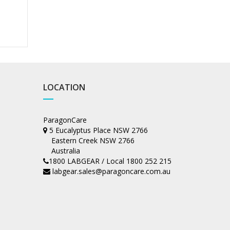
LOCATION
ParagonCare
5 Eucalyptus Place NSW 2766
Eastern Creek NSW 2766
Australia
1800 LABGEAR / Local 1800 252 215
labgear.sales@paragoncare.com.au