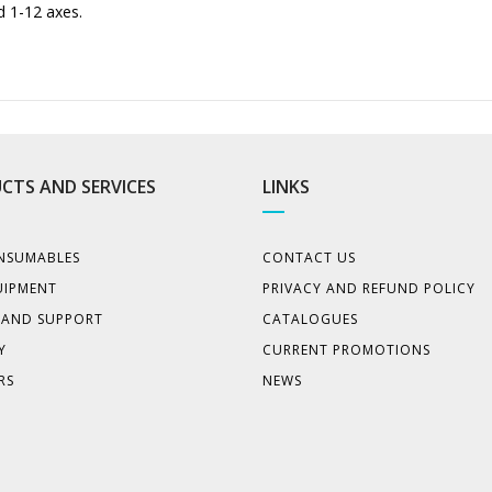
d 1-12 axes.
CTS AND SERVICES
LINKS
NSUMABLES
CONTACT US
UIPMENT
PRIVACY AND REFUND POLICY
E AND SUPPORT
CATALOGUES
Y
CURRENT PROMOTIONS
RS
NEWS