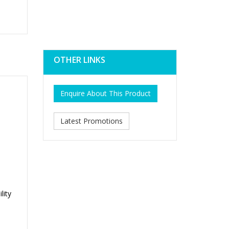
OTHER LINKS
Enquire About This Product
Latest Promotions
lity