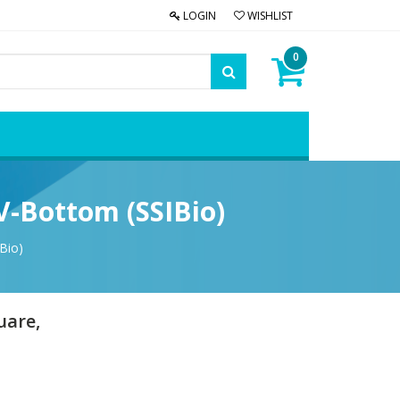
LOGIN
WISHLIST
0
V-Bottom (SSIBio)
Bio)
uare,