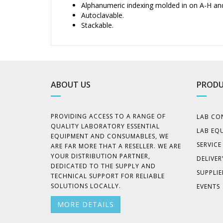
Alphanumeric indexing molded in on A-H an
Autoclavable.
Stackable.
ABOUT US
PRODU
PROVIDING ACCESS TO A RANGE OF
LAB CO
QUALITY LABORATORY ESSENTIAL
LAB EQ
EQUIPMENT AND CONSUMABLES, WE
SERVIC
ARE FAR MORE THAT A RESELLER. WE ARE
YOUR DISTRIBUTION PARTNER,
DELIVER
DEDICATED TO THE SUPPLY AND
SUPPLIE
TECHNICAL SUPPORT FOR RELIABLE
SOLUTIONS LOCALLY.
EVENTS
MORE DETAILS