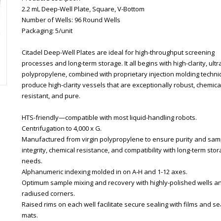
2.2 mL Deep-Well Plate, Square, V-Bottom
Number of Wells: 96 Round Wells
Packaging: 5/unit
Citadel Deep-Well Plates are ideal for high-throughput screening
processes and long-term storage. It all begins with high-clarity, ult
polypropylene, combined with proprietary injection molding techni
produce high-clarity vessels that are exceptionally robust, chemical
resistant, and pure.
HTS-friendly—compatible with most liquid-handling robots.
Centrifugation to 4,000 x G.
Manufactured from virgin polypropylene to ensure purity and sam
integrity, chemical resistance, and compatibility with long-term sto
needs.
Alphanumeric indexing molded in on A-H and 1-12 axes.
Optimum sample mixing and recovery with highly-polished wells a
radiused corners.
Raised rims on each well facilitate secure sealing with films and se
mats.