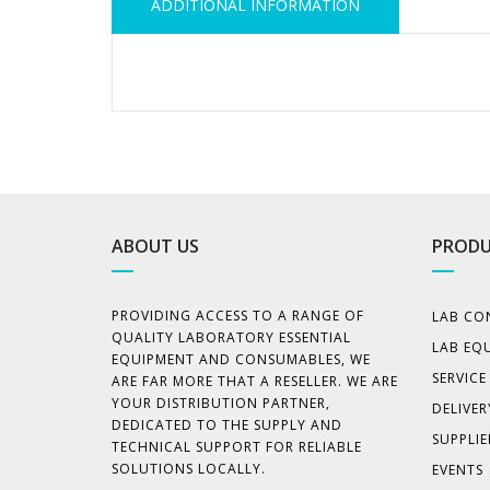
ADDITIONAL INFORMATION
ABOUT US
PRODU
PROVIDING ACCESS TO A RANGE OF
LAB CO
QUALITY LABORATORY ESSENTIAL
LAB EQ
EQUIPMENT AND CONSUMABLES, WE
SERVIC
ARE FAR MORE THAT A RESELLER. WE ARE
YOUR DISTRIBUTION PARTNER,
DELIVER
DEDICATED TO THE SUPPLY AND
SUPPLIE
TECHNICAL SUPPORT FOR RELIABLE
SOLUTIONS LOCALLY.
EVENTS