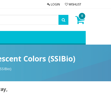
LOGIN
WISHLIST
0
scent Colors (SSIBio)
SSIBio)
ray,