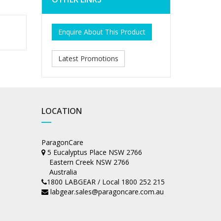
Enquire About This Product
Latest Promotions
LOCATION
ParagonCare
5 Eucalyptus Place NSW 2766
Eastern Creek NSW 2766
Australia
1800 LABGEAR / Local 1800 252 215
labgear.sales@paragoncare.com.au