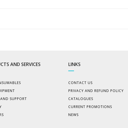
CTS AND SERVICES
LINKS
NSUMABLES
CONTACT US
UIPMENT
PRIVACY AND REFUND POLICY
E AND SUPPORT
CATALOGUES
Y
CURRENT PROMOTIONS
RS
NEWS