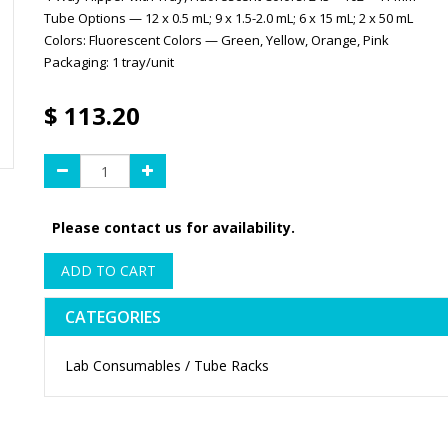
Tube Options — 12 x 0.5 mL; 9 x 1.5-2.0 mL; 6 x 15 mL; 2 x 50 mL
Colors: Fluorescent Colors — Green, Yellow, Orange, Pink
Packaging: 1 tray/unit
$
113.20
Please contact us for availability.
ADD TO CART
CATEGORIES
Lab Consumables / Tube Racks