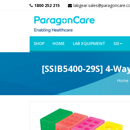
1800 252 215
labgear.sales@paragoncare.c
SHOP
HOME
LAB EQUIPMENT
SSI
[SSIB5400-29S] 4-Way
Home