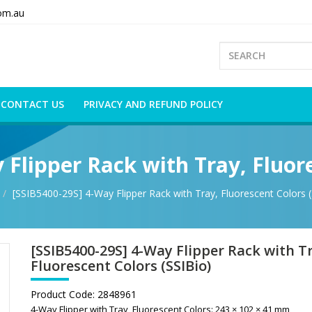
om.au
CONTACT US
PRIVACY AND REFUND POLICY
 Flipper Rack with Tray, Fluore
[SSIB5400-29S] 4-Way Flipper Rack with Tray, Fluorescent Colors (
[SSIB5400-29S] 4-Way Flipper Rack with T
Fluorescent Colors (SSIBio)
Product Code:
2848961
4-Way Flipper with Tray, Fluorescent Colors: 243 × 102 × 41 mm