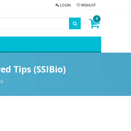
LOGIN
WISHLIST
0
ed Tips (SSIBio)
o)