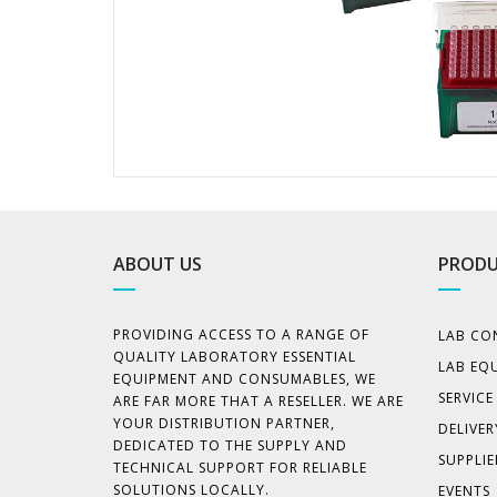
ABOUT US
PRODU
PROVIDING ACCESS TO A RANGE OF
LAB CO
QUALITY LABORATORY ESSENTIAL
LAB EQ
EQUIPMENT AND CONSUMABLES, WE
SERVIC
ARE FAR MORE THAT A RESELLER. WE ARE
YOUR DISTRIBUTION PARTNER,
DELIVER
DEDICATED TO THE SUPPLY AND
SUPPLIE
TECHNICAL SUPPORT FOR RELIABLE
SOLUTIONS LOCALLY.
EVENTS