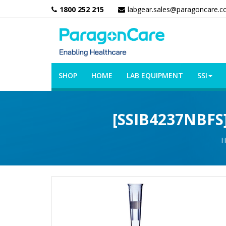
1800 252 215
labgear.sales@paragoncare.c
SHOP
HOME
LAB EQUIPMENT
SSI
[SSIB4237NBFS] 
H