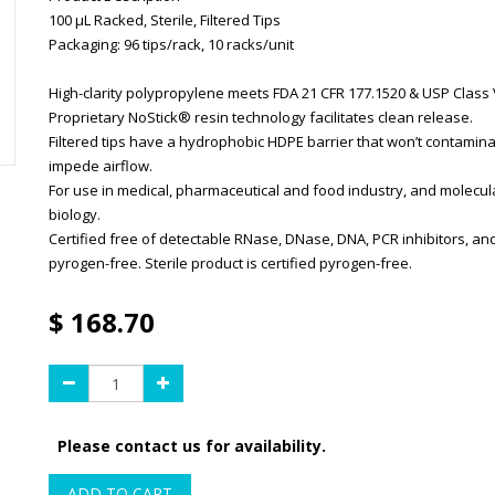
100 µL Racked, Sterile, Filtered Tips
Packaging: 96 tips/rack, 10 racks/unit
High-clarity polypropylene meets FDA 21 CFR 177.1520 & USP Class V
Proprietary NoStick® resin technology facilitates clean release.
Filtered tips have a hydrophobic HDPE barrier that won’t contamina
impede airflow.
For use in medical, pharmaceutical and food industry, and molecul
biology.
Certified free of detectable RNase, DNase, DNA, PCR inhibitors, an
pyrogen-free. Sterile product is certified pyrogen-free.
$
168.70
Please contact us for availability.
ADD TO CART