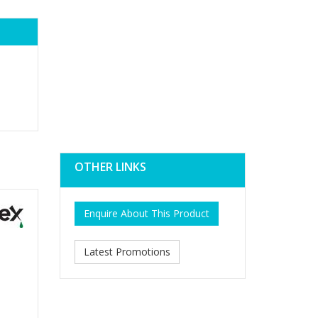
OTHER LINKS
Enquire About This Product
Latest Promotions