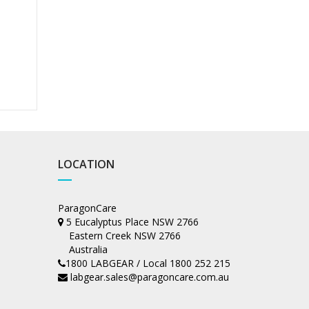
LOCATION
ParagonCare
5 Eucalyptus Place NSW 2766
Eastern Creek NSW 2766
Australia
1800 LABGEAR / Local 1800 252 215
labgear.sales@paragoncare.com.au