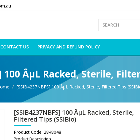
om.au
CONTACT US
PRIVACY AND REFUND POLICY
100 ÂµL Racked, Sterile, Filter
ome
[SSIB4237NBFS] 100 ÂµL Racked, Sterile, Filtered Tips (SSIBi
[SSIB4237NBFS] 100 ÂµL Racked, Sterile,
Filtered Tips (SSIBio)
Product Code:
2848048
Product Description