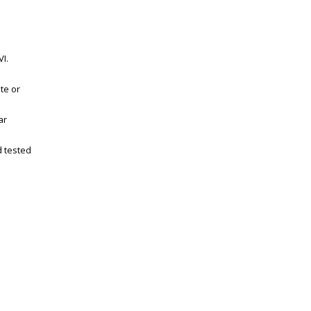
I.
te or
ar
d tested