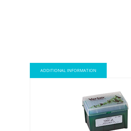
ADDITIONAL INFORMATION