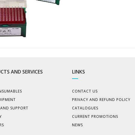
CTS AND SERVICES
LINKS
NSUMABLES
CONTACT US
UIPMENT
PRIVACY AND REFUND POLICY
E AND SUPPORT
CATALOGUES
Y
CURRENT PROMOTIONS
RS
NEWS