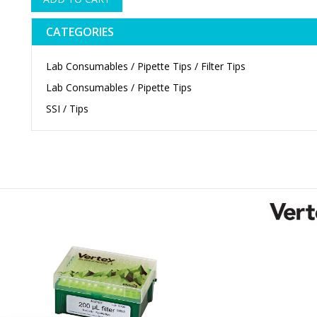
CATEGORIES
Lab Consumables / Pipette Tips / Filter Tips
Lab Consumables / Pipette Tips
SSI / Tips