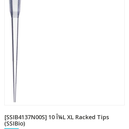
[SSIB4137N00S] 10 Î¼L XL Racked Tips
(SSIBio)