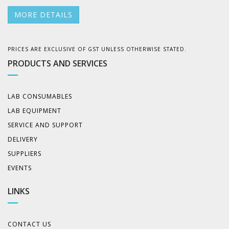
MORE DETAILS
PRICES ARE EXCLUSIVE OF GST UNLESS OTHERWISE STATED.
PRODUCTS AND SERVICES
LAB CONSUMABLES
LAB EQUIPMENT
SERVICE AND SUPPORT
DELIVERY
SUPPLIERS
EVENTS
LINKS
CONTACT US