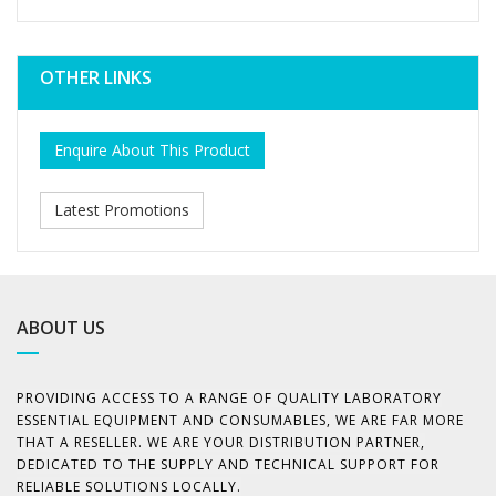
OTHER LINKS
Enquire About This Product
Latest Promotions
ABOUT US
PROVIDING ACCESS TO A RANGE OF QUALITY LABORATORY
ESSENTIAL EQUIPMENT AND CONSUMABLES, WE ARE FAR MORE
THAT A RESELLER. WE ARE YOUR DISTRIBUTION PARTNER,
DEDICATED TO THE SUPPLY AND TECHNICAL SUPPORT FOR
RELIABLE SOLUTIONS LOCALLY.