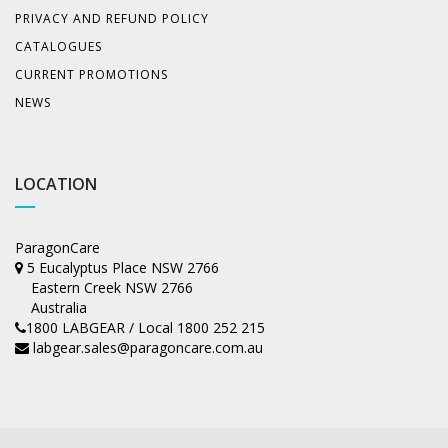
PRIVACY AND REFUND POLICY
CATALOGUES
CURRENT PROMOTIONS
NEWS
LOCATION
ParagonCare
5 Eucalyptus Place NSW 2766
Eastern Creek NSW 2766
Australia
1800 LABGEAR / Local 1800 252 215
labgear.sales@paragoncare.com.au