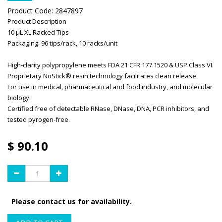
Product Code:
2847897
Product Description
10 μL XL Racked Tips
Packaging: 96 tips/rack, 10 racks/unit
High-clarity polypropylene meets FDA 21 CFR 177.1520 & USP Class VI.
Proprietary NoStick® resin technology facilitates clean release.
For use in medical, pharmaceutical and food industry, and molecular
biology.
Certified free of detectable RNase, DNase, DNA, PCR inhibitors, and
tested pyrogen-free.
$
90.10
Please contact us for availability.