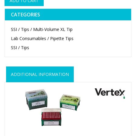
ADD TO CART
CATEGORIES
SSI / Tips / Multi-Volume XL Tip
Lab Consumables / Pipette Tips
SSI / Tips
ADDITIONAL INFORMATION