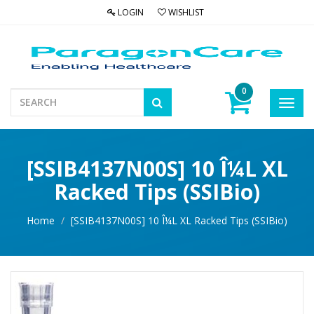
LOGIN
WISHLIST
0
Toggl
navig
[SSIB4137N00S] 10 Î¼L XL
Racked Tips (SSIBio)
Home
[SSIB4137N00S] 10 Î¼L XL Racked Tips (SSIBio)