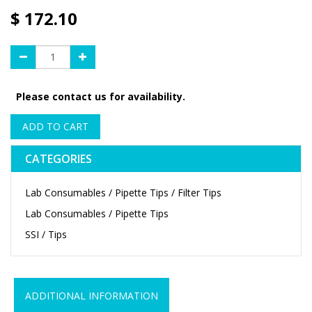
$
172.10
Please contact us for availability.
ADD TO CART
CATEGORIES
Lab Consumables / Pipette Tips / Filter Tips
Lab Consumables / Pipette Tips
SSI / Tips
ADDITIONAL INFORMATION