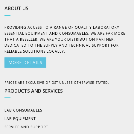
ABOUT US
PROVIDING ACCESS TO A RANGE OF QUALITY LABORATORY
ESSENTIAL EQUIPMENT AND CONSUMABLES, WE ARE FAR MORE
THAT A RESELLER. WE ARE YOUR DISTRIBUTION PARTNER,
DEDICATED TO THE SUPPLY AND TECHNICAL SUPPORT FOR
RELIABLE SOLUTIONS LOCALLY.
MORE DETAILS
PRICES ARE EXCLUSIVE OF GST UNLESS OTHERWISE STATED.
PRODUCTS AND SERVICES
LAB CONSUMABLES
LAB EQUIPMENT
SERVICE AND SUPPORT