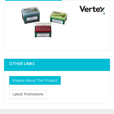
OTHER LINKS
Enquire About This Product
Latest Promotions