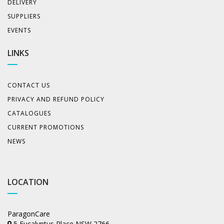
DELIVERY
SUPPLIERS
EVENTS
LINKS
CONTACT US
PRIVACY AND REFUND POLICY
CATALOGUES
CURRENT PROMOTIONS
NEWS
LOCATION
ParagonCare
5 Eucalyptus Place NSW 2766