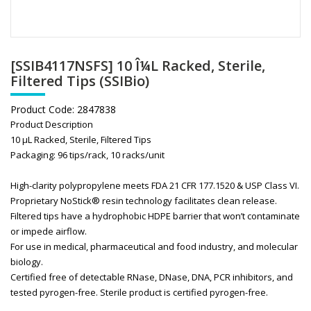
[SSIB4117NSFS] 10 Î¼L Racked, Sterile,
Filtered Tips (SSIBio)
Product Code:
2847838
Product Description
10 μL Racked, Sterile, Filtered Tips
Packaging: 96 tips/rack, 10 racks/unit
High-clarity polypropylene meets FDA 21 CFR 177.1520 & USP Class VI.
Proprietary NoStick® resin technology facilitates clean release.
Filtered tips have a hydrophobic HDPE barrier that won’t contaminate
or impede airflow.
For use in medical, pharmaceutical and food industry, and molecular
biology.
Certified free of detectable RNase, DNase, DNA, PCR inhibitors, and
tested pyrogen-free. Sterile product is certified pyrogen-free.