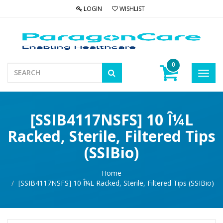
LOGIN
WISHLIST
0
Toggl
navig
[SSIB4117NSFS] 10 Î¼L
Racked, Sterile, Filtered Tips
(SSIBio)
Home
[SSIB4117NSFS] 10 Î¼L Racked, Sterile, Filtered Tips (SSIBio)