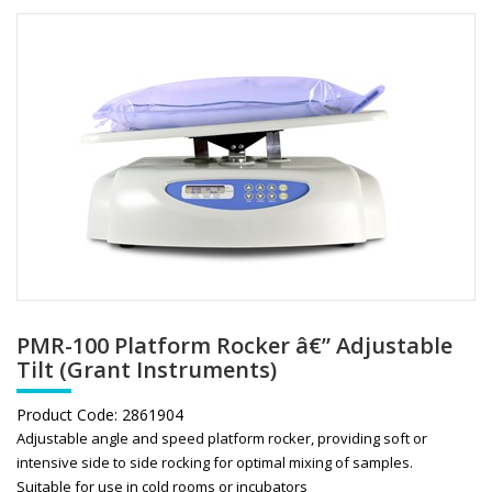
PMR-100 Platform Rocker â€” Adjustable
Tilt (Grant Instruments)
Product Code:
2861904
Adjustable angle and speed platform rocker, providing soft or
intensive side to side rocking for optimal mixing of samples.
Suitable for use in cold rooms or incubators