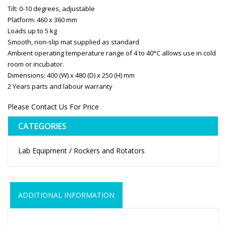
Tilt: 0-10 degrees, adjustable
Platform: 460 x 360 mm
Loads up to 5 kg
Smooth, non-slip mat supplied as standard
Ambient operating temperature range of 4 to 40°C allows use in cold
room or incubator.
Dimensions: 400 (W) x 480 (D) x 250 (H) mm
2 Years parts and labour warranty
Please Contact Us For Price
CATEGORIES
Lab Equipment / Rockers and Rotators
ADDITIONAL INFORMATION