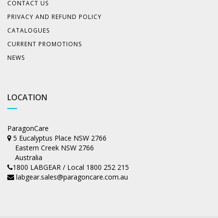
CONTACT US
PRIVACY AND REFUND POLICY
CATALOGUES
CURRENT PROMOTIONS
NEWS
LOCATION
ParagonCare
5 Eucalyptus Place NSW 2766
Eastern Creek NSW 2766
Australia
1800 LABGEAR / Local 1800 252 215
labgear.sales@paragoncare.com.au