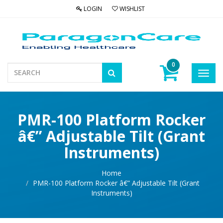
LOGIN
WISHLIST
0
Toggl
navig
PMR-100 Platform Rocker
â€” Adjustable Tilt (Grant
Instruments)
Home
PMR-100 Platform Rocker â€” Adjustable Tilt (Grant
Instruments)