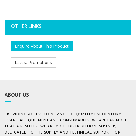
OTHER LINKS
Enquire About This Product
Latest Promotions
ABOUT US
PROVIDING ACCESS TO A RANGE OF QUALITY LABORATORY
ESSENTIAL EQUIPMENT AND CONSUMABLES, WE ARE FAR MORE
THAT A RESELLER. WE ARE YOUR DISTRIBUTION PARTNER,
DEDICATED TO THE SUPPLY AND TECHNICAL SUPPORT FOR