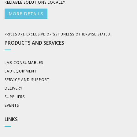
RELIABLE SOLUTIONS LOCALLY.
MORE DETAILS
PRICES ARE EXCLUSIVE OF GST UNLESS OTHERWISE STATED.
PRODUCTS AND SERVICES
LAB CONSUMABLES
LAB EQUIPMENT
SERVICE AND SUPPORT
DELIVERY
SUPPLIERS
EVENTS
LINKS