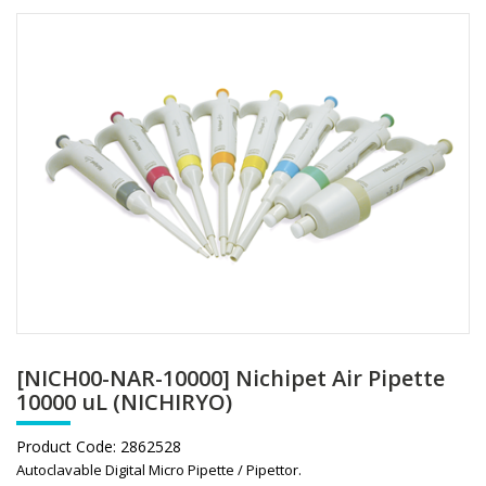
[NICH00-NAR-10000] Nichipet Air Pipette
10000 uL (NICHIRYO)
Product Code:
2862528
Autoclavable Digital Micro Pipette / Pipettor.