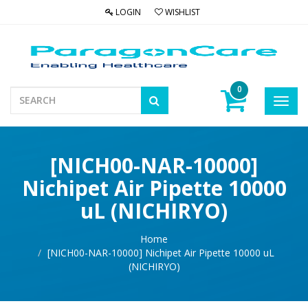
LOGIN
WISHLIST
0
Toggl
navig
[NICH00-NAR-10000]
Nichipet Air Pipette 10000
uL (NICHIRYO)
Home
[NICH00-NAR-10000] Nichipet Air Pipette 10000 uL
(NICHIRYO)