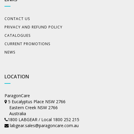
CONTACT US
PRIVACY AND REFUND POLICY
CATALOGUES
CURRENT PROMOTIONS
NEWS
LOCATION
ParagonCare
5 Eucalyptus Place NSW 2766
Eastern Creek NSW 2766
Australia
1800 LABGEAR / Local 1800 252 215
labgear.sales@paragoncare.com.au