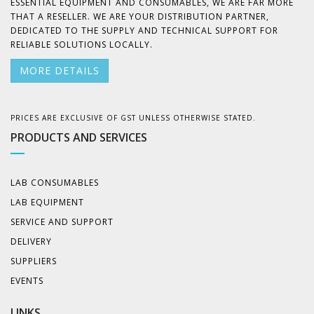
ESSENTIAL EQUIPMENT AND CONSUMABLES, WE ARE FAR MORE
THAT A RESELLER. WE ARE YOUR DISTRIBUTION PARTNER,
DEDICATED TO THE SUPPLY AND TECHNICAL SUPPORT FOR
RELIABLE SOLUTIONS LOCALLY.
MORE DETAILS
PRICES ARE EXCLUSIVE OF GST UNLESS OTHERWISE STATED.
PRODUCTS AND SERVICES
LAB CONSUMABLES
LAB EQUIPMENT
SERVICE AND SUPPORT
DELIVERY
SUPPLIERS
EVENTS
LINKS