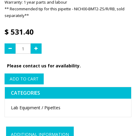
Warranty: 1 year parts and labour
** Recommended tip for this pipette - NICH00-BMT2-ZS/R/RB, sold
separately**
$
531.40
Please contact us for availability.
ADD TO CART
CATEGORIES
Lab Equipment / Pipettes
ADDITIONAL INFORMATION