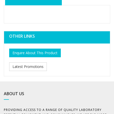
OTHER LINKS
Enquire About This Product
Latest Promotions
ABOUT US
PROVIDING ACCESS TO A RANGE OF QUALITY LABORATORY