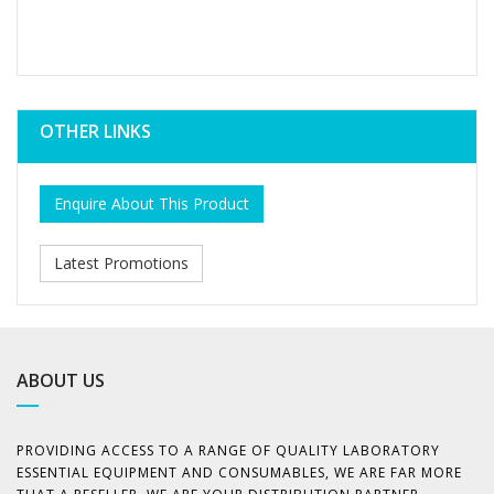
OTHER LINKS
Enquire About This Product
Latest Promotions
ABOUT US
PROVIDING ACCESS TO A RANGE OF QUALITY LABORATORY
ESSENTIAL EQUIPMENT AND CONSUMABLES, WE ARE FAR MORE