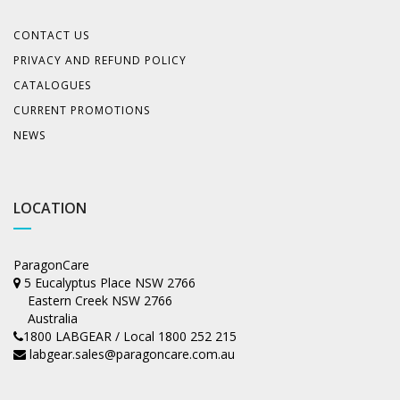
CONTACT US
PRIVACY AND REFUND POLICY
CATALOGUES
CURRENT PROMOTIONS
NEWS
LOCATION
ParagonCare
5 Eucalyptus Place NSW 2766
Eastern Creek NSW 2766
Australia
1800 LABGEAR / Local 1800 252 215
labgear.sales@paragoncare.com.au