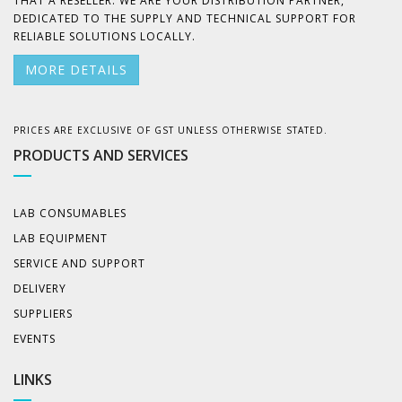
THAT A RESELLER. WE ARE YOUR DISTRIBUTION PARTNER,
DEDICATED TO THE SUPPLY AND TECHNICAL SUPPORT FOR
RELIABLE SOLUTIONS LOCALLY.
MORE DETAILS
PRICES ARE EXCLUSIVE OF GST UNLESS OTHERWISE STATED.
PRODUCTS AND SERVICES
LAB CONSUMABLES
LAB EQUIPMENT
SERVICE AND SUPPORT
DELIVERY
SUPPLIERS
EVENTS
LINKS