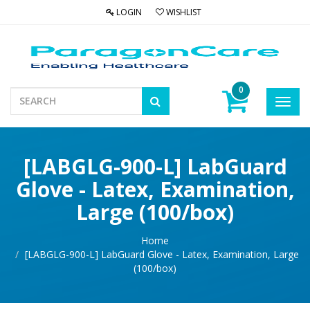
LOGIN
WISHLIST
0
Toggl
navig
[LABGLG-900-L] LabGuard
Glove - Latex, Examination,
Large (100/box)
Home
[LABGLG-900-L] LabGuard Glove - Latex, Examination, Large
(100/box)