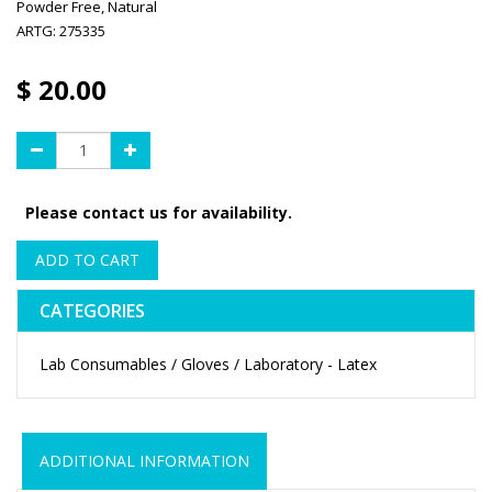
Powder Free, Natural
ARTG: 275335
$
20.00
Please contact us for availability.
ADD TO CART
CATEGORIES
Lab Consumables / Gloves / Laboratory - Latex
ADDITIONAL INFORMATION