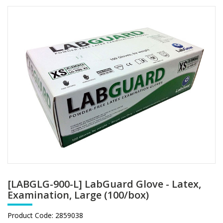
[LABGLG-900-L] LabGuard Glove - Latex,
Examination, Large (100/box)
Product Code:
2859038