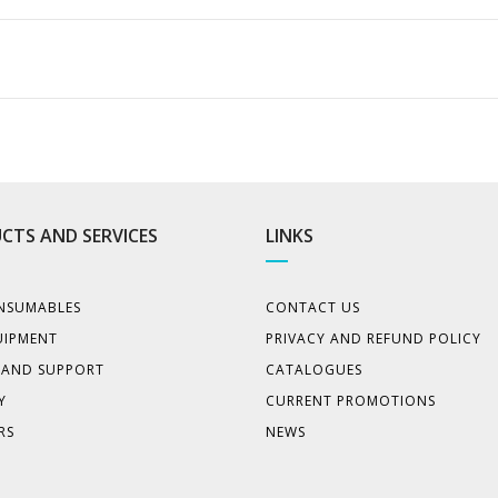
CTS AND SERVICES
LINKS
NSUMABLES
CONTACT US
UIPMENT
PRIVACY AND REFUND POLICY
E AND SUPPORT
CATALOGUES
Y
CURRENT PROMOTIONS
RS
NEWS