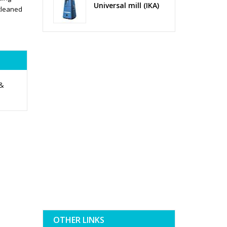
Universal mill (IKA)
cleaned
 &
OTHER LINKS