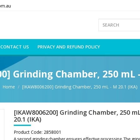
om.au
CONTACT US
PRIVACY AND REFUND POLICY
] Grinding Chamber, 250 mL -
Home
[IKAW8006200] Grinding Chamber, 250 mL - M 20.1 (IKA)
[IKAW8006200] Grinding Chamber, 250 mL
20.1 (IKA)
Product Code:
2858001
A second grinding chamber ensures effective processing. The grin