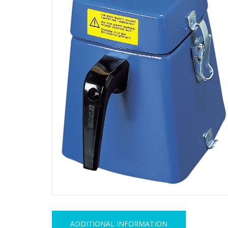
ADDITIONAL INFORMATION