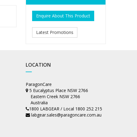
Enquire About This Product
Latest Promotions
LOCATION
ParagonCare
5 Eucalyptus Place NSW 2766
Eastern Creek NSW 2766
Australia
1800 LABGEAR / Local 1800 252 215
labgear.sales@paragoncare.com.au