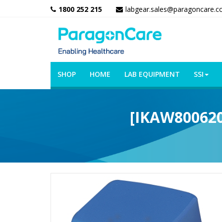
1800 252 215
labgear.sales@paragoncare.c
SHOP
HOME
LAB EQUIPMENT
SSI
[IKAW8006200