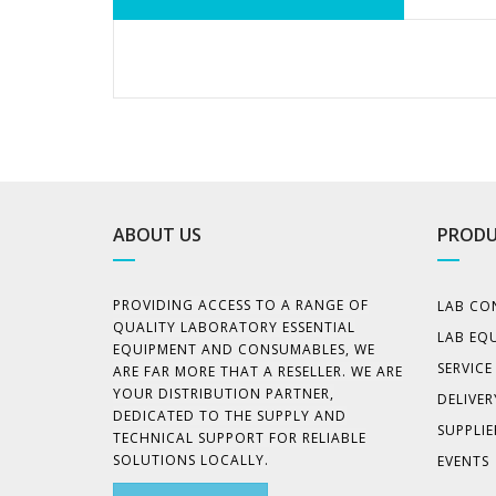
ABOUT US
PRODU
PROVIDING ACCESS TO A RANGE OF
LAB CO
QUALITY LABORATORY ESSENTIAL
LAB EQ
EQUIPMENT AND CONSUMABLES, WE
SERVIC
ARE FAR MORE THAT A RESELLER. WE ARE
YOUR DISTRIBUTION PARTNER,
DELIVER
DEDICATED TO THE SUPPLY AND
SUPPLIE
TECHNICAL SUPPORT FOR RELIABLE
SOLUTIONS LOCALLY.
EVENTS