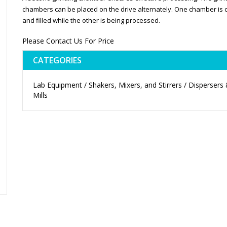
chambers can be placed on the drive alternately. One chamber is 
and filled while the other is being processed.
Please Contact Us For Price
CATEGORIES
Lab Equipment / Shakers, Mixers, and Stirrers / Dispersers
Mills