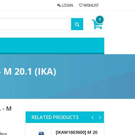
LOGIN
WISHLIST
0
 M 20.1 (IKA)
 - M
RELATED PRODUCTS
Previous
Next
[IKAW1603600] M 20
ding