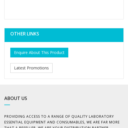
OTHER LINKS
Enquire About This Product
Latest Promotions
ABOUT US
PROVIDING ACCESS TO A RANGE OF QUALITY LABORATORY
ESSENTIAL EQUIPMENT AND CONSUMABLES, WE ARE FAR MORE
THAT A RESELLER. WE ARE YOUR DISTRIBUTION PARTNER,