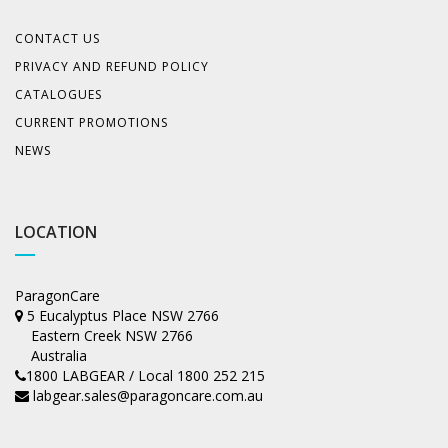
CONTACT US
PRIVACY AND REFUND POLICY
CATALOGUES
CURRENT PROMOTIONS
NEWS
LOCATION
ParagonCare
5 Eucalyptus Place NSW 2766
Eastern Creek NSW 2766
Australia
1800 LABGEAR / Local 1800 252 215
labgear.sales@paragoncare.com.au