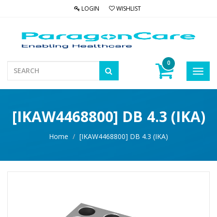
LOGIN
WISHLIST
0
Toggl
navig
[IKAW4468800] DB 4.3 (IKA)
Home
[IKAW4468800] DB 4.3 (IKA)