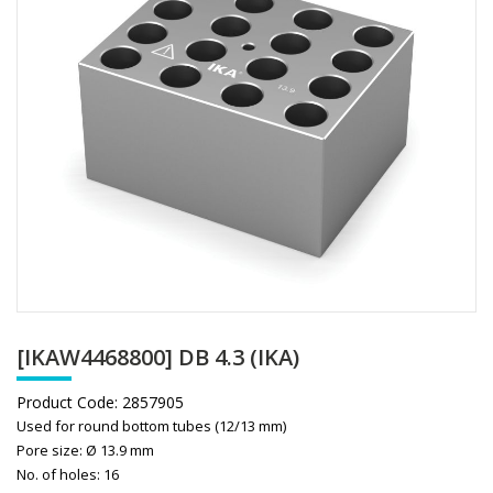
[IKAW4468800] DB 4.3 (IKA)
Product Code:
2857905
Used for round bottom tubes (12/13 mm)
Pore size: Ø 13.9 mm
No. of holes: 16