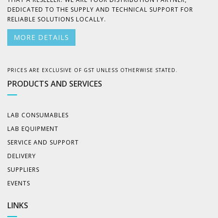
DEDICATED TO THE SUPPLY AND TECHNICAL SUPPORT FOR
RELIABLE SOLUTIONS LOCALLY.
MORE DETAILS
PRICES ARE EXCLUSIVE OF GST UNLESS OTHERWISE STATED.
PRODUCTS AND SERVICES
LAB CONSUMABLES
LAB EQUIPMENT
SERVICE AND SUPPORT
DELIVERY
SUPPLIERS
EVENTS
LINKS