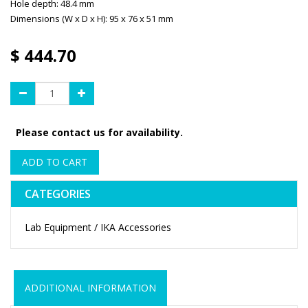
Hole depth: 48.4 mm
Dimensions (W x D x H): 95 x 76 x 51 mm
$
444.70
Please contact us for availability.
ADD TO CART
CATEGORIES
Lab Equipment / IKA Accessories
ADDITIONAL INFORMATION