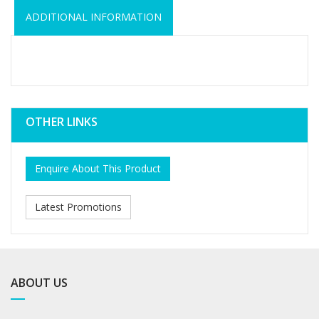
ADDITIONAL INFORMATION
OTHER LINKS
Enquire About This Product
Latest Promotions
ABOUT US