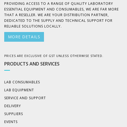
PROVIDING ACCESS TO A RANGE OF QUALITY LABORATORY
ESSENTIAL EQUIPMENT AND CONSUMABLES, WE ARE FAR MORE
THAT A RESELLER. WE ARE YOUR DISTRIBUTION PARTNER,
DEDICATED TO THE SUPPLY AND TECHNICAL SUPPORT FOR
RELIABLE SOLUTIONS LOCALLY.
MORE DETAILS
PRICES ARE EXCLUSIVE OF GST UNLESS OTHERWISE STATED.
PRODUCTS AND SERVICES
LAB CONSUMABLES
LAB EQUIPMENT
SERVICE AND SUPPORT
DELIVERY
SUPPLIERS
EVENTS