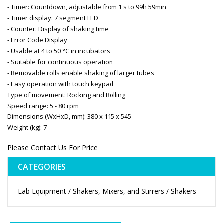
- Timer: Countdown, adjustable from 1 s to 99h 59min
- Timer display: 7 segment LED
- Counter: Display of shaking time
- Error Code Display
- Usable at 4 to 50 °C in incubators
- Suitable for continuous operation
- Removable rolls enable shaking of larger tubes
- Easy operation with touch keypad
Type of movement: Rocking and Rolling
Speed range: 5 - 80 rpm
Dimensions (WxHxD, mm): 380 x 115 x 545
Weight (kg): 7
Please Contact Us For Price
CATEGORIES
Lab Equipment / Shakers, Mixers, and Stirrers / Shakers