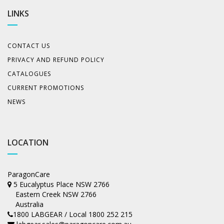
LINKS
CONTACT US
PRIVACY AND REFUND POLICY
CATALOGUES
CURRENT PROMOTIONS
NEWS
LOCATION
ParagonCare
5 Eucalyptus Place NSW 2766
Eastern Creek NSW 2766
Australia
1800 LABGEAR / Local 1800 252 215