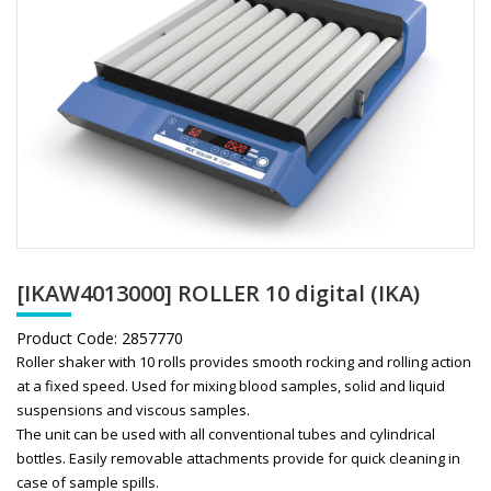
[IKAW4013000] ROLLER 10 digital (IKA)
Product Code:
2857770
Roller shaker with 10 rolls provides smooth rocking and rolling action
at a fixed speed. Used for mixing blood samples, solid and liquid
suspensions and viscous samples.
The unit can be used with all conventional tubes and cylindrical
bottles. Easily removable attachments provide for quick cleaning in
case of sample spills.