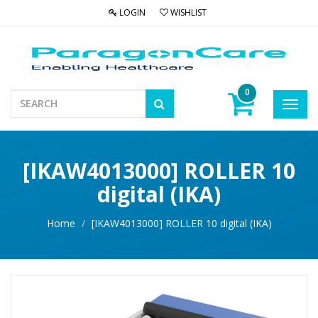
LOGIN
WISHLIST
0
Toggl
navig
[IKAW4013000] ROLLER 10
digital (IKA)
Home
[IKAW4013000] ROLLER 10 digital (IKA)