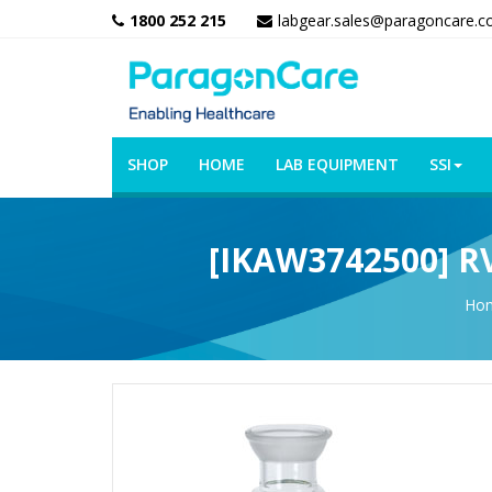
1800 252 215
labgear.sales@paragoncare.c
SHOP
HOME
LAB EQUIPMENT
SSI
[IKAW3742500] RV 
Ho