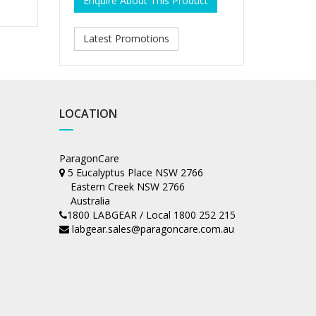
Enquire About This Product
Latest Promotions
LOCATION
ParagonCare
5 Eucalyptus Place NSW 2766
Eastern Creek NSW 2766
Australia
1800 LABGEAR / Local 1800 252 215
labgear.sales@paragoncare.com.au