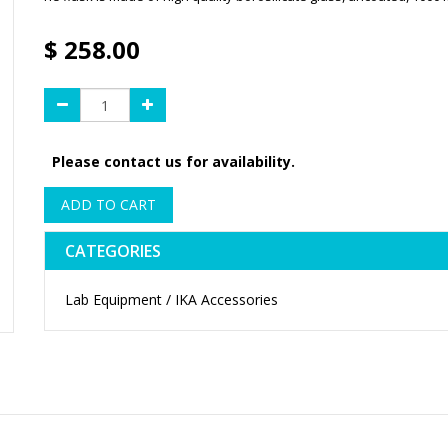
$
258.00
Please contact us for availability.
ADD TO CART
CATEGORIES
Lab Equipment / IKA Accessories