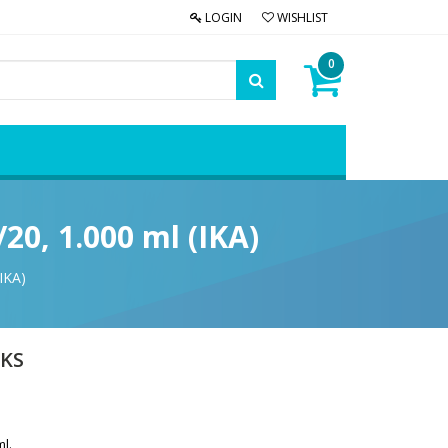
LOGIN
WISHLIST
0
20, 1.000 ml (IKA)
IKA)
 KS
ml.