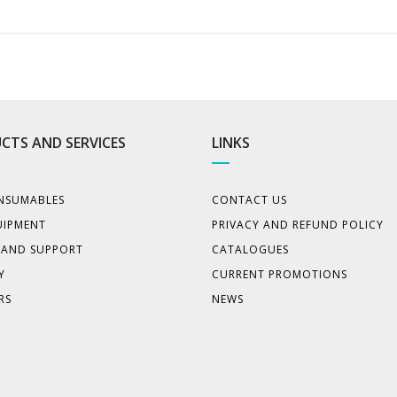
CTS AND SERVICES
LINKS
NSUMABLES
CONTACT US
UIPMENT
PRIVACY AND REFUND POLICY
E AND SUPPORT
CATALOGUES
Y
CURRENT PROMOTIONS
RS
NEWS