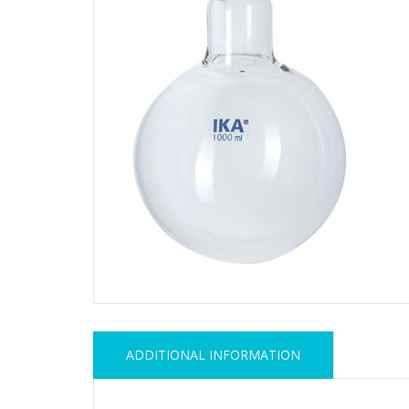
ADDITIONAL INFORMATION