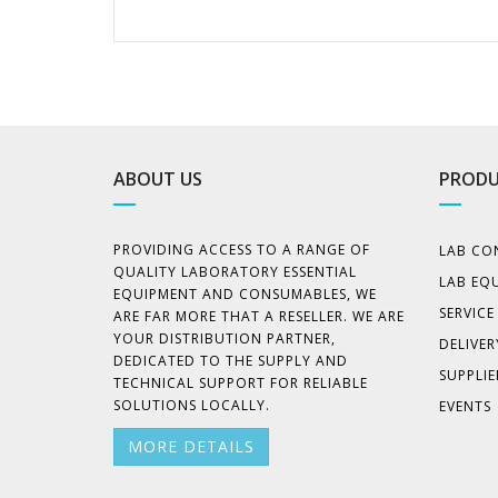
ABOUT US
PRODU
PROVIDING ACCESS TO A RANGE OF
LAB CO
QUALITY LABORATORY ESSENTIAL
LAB EQ
EQUIPMENT AND CONSUMABLES, WE
SERVIC
ARE FAR MORE THAT A RESELLER. WE ARE
YOUR DISTRIBUTION PARTNER,
DELIVER
DEDICATED TO THE SUPPLY AND
SUPPLIE
TECHNICAL SUPPORT FOR RELIABLE
SOLUTIONS LOCALLY.
EVENTS
MORE DETAILS