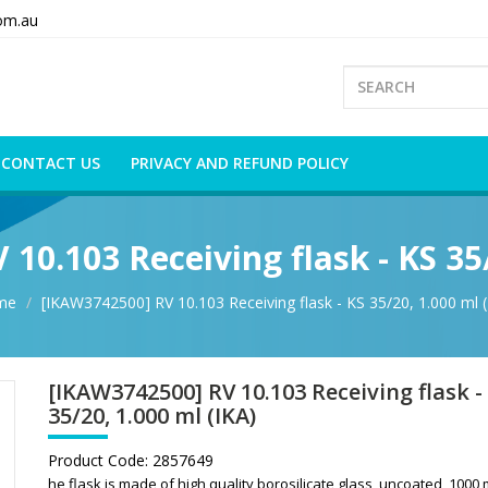
om.au
CONTACT US
PRIVACY AND REFUND POLICY
10.103 Receiving flask - KS 35/
me
[IKAW3742500] RV 10.103 Receiving flask - KS 35/20, 1.000 ml (
[IKAW3742500] RV 10.103 Receiving flask -
35/20, 1.000 ml (IKA)
Product Code:
2857649
he flask is made of high quality borosilicate glass, uncoated, 1000 