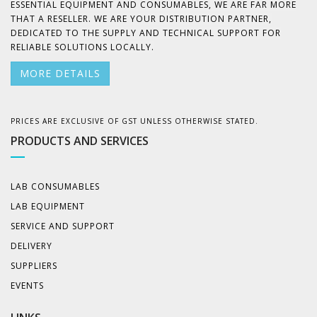
ESSENTIAL EQUIPMENT AND CONSUMABLES, WE ARE FAR MORE
THAT A RESELLER. WE ARE YOUR DISTRIBUTION PARTNER,
DEDICATED TO THE SUPPLY AND TECHNICAL SUPPORT FOR
RELIABLE SOLUTIONS LOCALLY.
MORE DETAILS
PRICES ARE EXCLUSIVE OF GST UNLESS OTHERWISE STATED.
PRODUCTS AND SERVICES
LAB CONSUMABLES
LAB EQUIPMENT
SERVICE AND SUPPORT
DELIVERY
SUPPLIERS
EVENTS