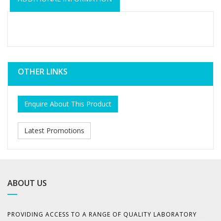
OTHER LINKS
Enquire About This Product
Latest Promotions
ABOUT US
PROVIDING ACCESS TO A RANGE OF QUALITY LABORATORY