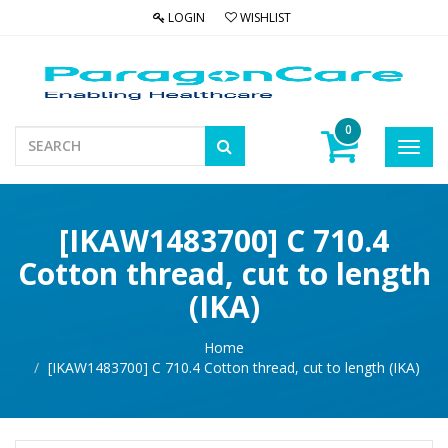
LOGIN
WISHLIST
0
Toggl
navig
[IKAW1483700] C 710.4
Cotton thread, cut to length
(IKA)
Home
[IKAW1483700] C 710.4 Cotton thread, cut to length (IKA)