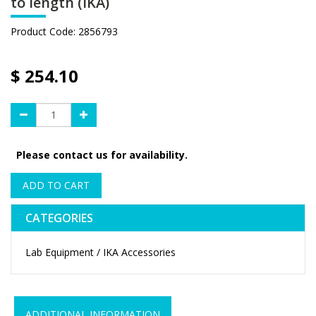
to length (IKA)
Product Code:
2856793
$
254.10
Please contact us for availability.
ADD TO CART
CATEGORIES
Lab Equipment / IKA Accessories
ADDITIONAL INFORMATION