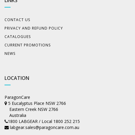
LINKS
CONTACT US
PRIVACY AND REFUND POLICY
CATALOGUES
CURRENT PROMOTIONS
NEWS
LOCATION
ParagonCare
5 Eucalyptus Place NSW 2766
Eastern Creek NSW 2766
Australia
1800 LABGEAR / Local 1800 252 215
labgear.sales@paragoncare.com.au