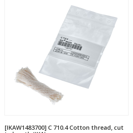
[IKAW1483700] C 710.4 Cotton thread, cut