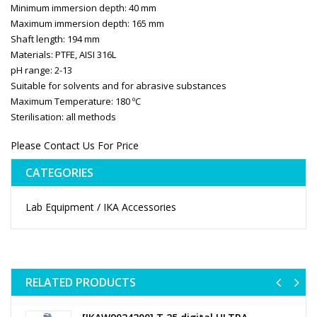
Minimum immersion depth: 40 mm
Maximum immersion depth: 165 mm
Shaft length: 194 mm
Materials: PTFE, AISI 316L
pH range: 2-13
Suitable for solvents and for abrasive substances
Maximum Temperature: 180 ºC
Sterilisation: all methods
Please Contact Us For Price
CATEGORIES
Lab Equipment / IKA Accessories
RELATED PRODUCTS
Previ
Ne