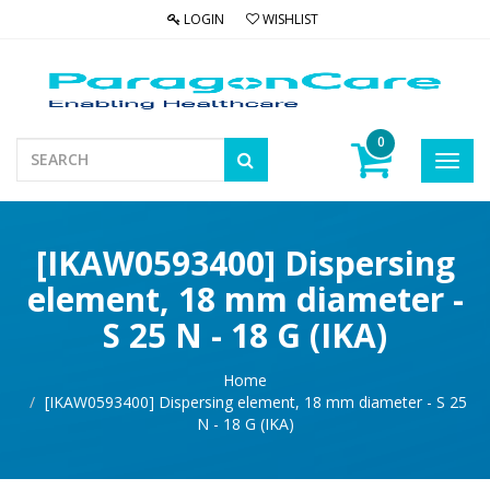
LOGIN
WISHLIST
0
Toggl
navig
[IKAW0593400] Dispersing
element, 18 mm diameter -
S 25 N - 18 G (IKA)
Home
[IKAW0593400] Dispersing element, 18 mm diameter - S 25
N - 18 G (IKA)