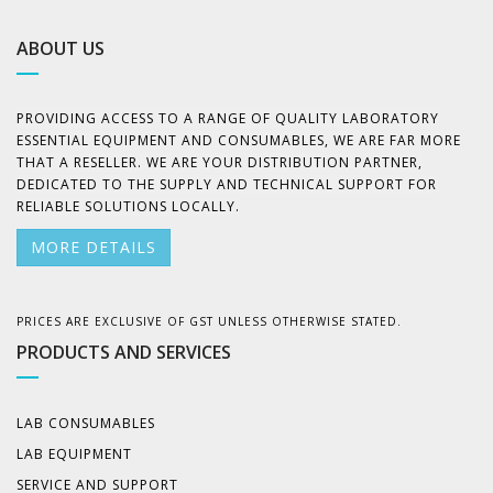
ABOUT US
PROVIDING ACCESS TO A RANGE OF QUALITY LABORATORY
ESSENTIAL EQUIPMENT AND CONSUMABLES, WE ARE FAR MORE
THAT A RESELLER. WE ARE YOUR DISTRIBUTION PARTNER,
DEDICATED TO THE SUPPLY AND TECHNICAL SUPPORT FOR
RELIABLE SOLUTIONS LOCALLY.
MORE DETAILS
PRICES ARE EXCLUSIVE OF GST UNLESS OTHERWISE STATED.
PRODUCTS AND SERVICES
LAB CONSUMABLES
LAB EQUIPMENT
SERVICE AND SUPPORT