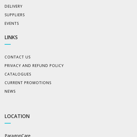
DELIVERY
SUPPLIERS
EVENTS
LINKS
CONTACT US
PRIVACY AND REFUND POLICY
CATALOGUES
CURRENT PROMOTIONS
NEWS
LOCATION
ParagonCare