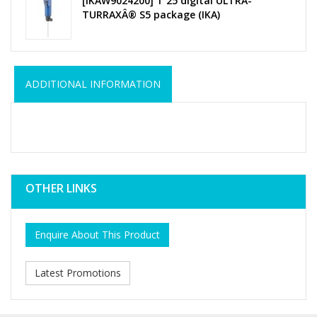
[IKAW9024200] T 25 digital ULTRA-
TURRAXÂ® S5 package (IKA)
ADDITIONAL INFORMATION
OTHER LINKS
Enquire About This Product
Latest Promotions