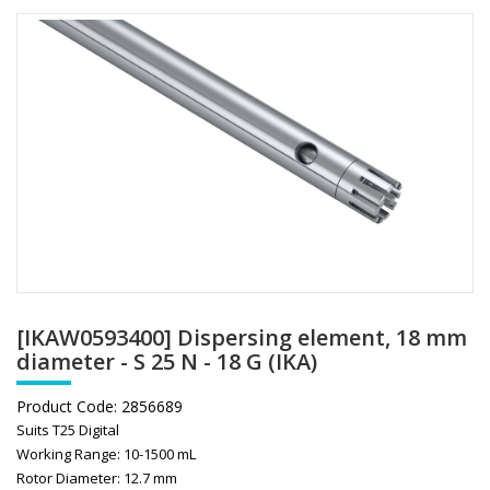
[IKAW0593400] Dispersing element, 18 mm
diameter - S 25 N - 18 G (IKA)
Product Code:
2856689
Suits T25 Digital
Working Range: 10-1500 mL
Rotor Diameter: 12.7 mm