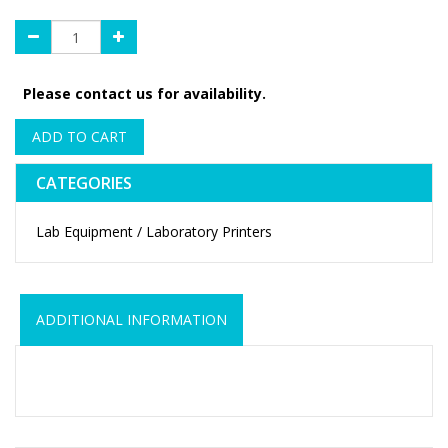
Please contact us for availability.
ADD TO CART
CATEGORIES
Lab Equipment / Laboratory Printers
ADDITIONAL INFORMATION