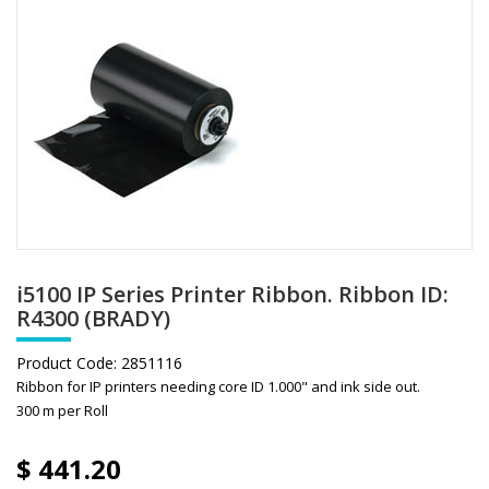
i5100 IP Series Printer Ribbon. Ribbon ID:
R4300 (BRADY)
Product Code:
2851116
Ribbon for IP printers needing core ID 1.000" and ink side out.
300 m per Roll
$
441.20