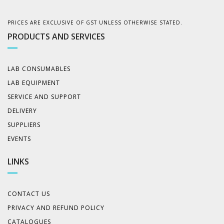
PRICES ARE EXCLUSIVE OF GST UNLESS OTHERWISE STATED.
PRODUCTS AND SERVICES
LAB CONSUMABLES
LAB EQUIPMENT
SERVICE AND SUPPORT
DELIVERY
SUPPLIERS
EVENTS
LINKS
CONTACT US
PRIVACY AND REFUND POLICY
CATALOGUES