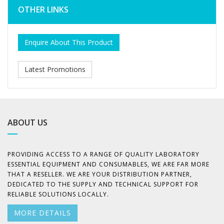
OTHER LINKS
Enquire About This Product
Latest Promotions
ABOUT US
PROVIDING ACCESS TO A RANGE OF QUALITY LABORATORY
ESSENTIAL EQUIPMENT AND CONSUMABLES, WE ARE FAR MORE
THAT A RESELLER. WE ARE YOUR DISTRIBUTION PARTNER,
DEDICATED TO THE SUPPLY AND TECHNICAL SUPPORT FOR
RELIABLE SOLUTIONS LOCALLY.
MORE DETAILS