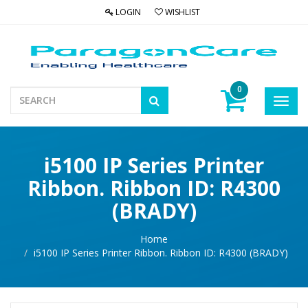
LOGIN
WISHLIST
0
Toggl
navig
i5100 IP Series Printer
Ribbon. Ribbon ID: R4300
(BRADY)
Home
i5100 IP Series Printer Ribbon. Ribbon ID: R4300 (BRADY)