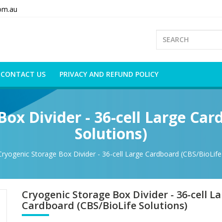
om.au
CONTACT US
PRIVACY AND REFUND POLICY
Box Divider - 36-cell Large Car
Solutions)
Cryogenic Storage Box Divider - 36-cell Large Cardboard (CBS/BioLife
Cryogenic Storage Box Divider - 36-cell L
Cardboard (CBS/BioLife Solutions)