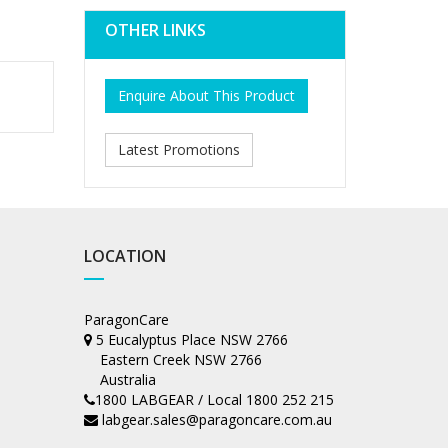
OTHER LINKS
Enquire About This Product
Latest Promotions
LOCATION
ParagonCare
5 Eucalyptus Place NSW 2766
Eastern Creek NSW 2766
Australia
1800 LABGEAR / Local 1800 252 215
labgear.sales@paragoncare.com.au