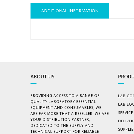
ADDITIONAL INFORMATION
ABOUT US
PRODU
PROVIDING ACCESS TO A RANGE OF
LAB CO
QUALITY LABORATORY ESSENTIAL
LAB EQ
EQUIPMENT AND CONSUMABLES, WE
SERVIC
ARE FAR MORE THAT A RESELLER. WE ARE
YOUR DISTRIBUTION PARTNER,
DELIVER
DEDICATED TO THE SUPPLY AND
SUPPLIE
TECHNICAL SUPPORT FOR RELIABLE