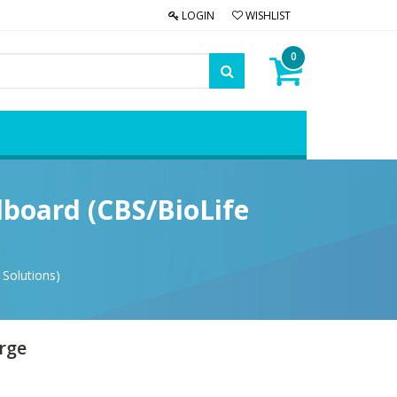
LOGIN
WISHLIST
0
dboard (CBS/BioLife
 Solutions)
arge