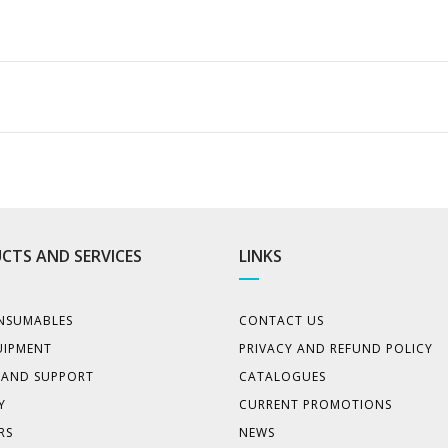
CTS AND SERVICES
LINKS
NSUMABLES
CONTACT US
UIPMENT
PRIVACY AND REFUND POLICY
E AND SUPPORT
CATALOGUES
Y
CURRENT PROMOTIONS
RS
NEWS