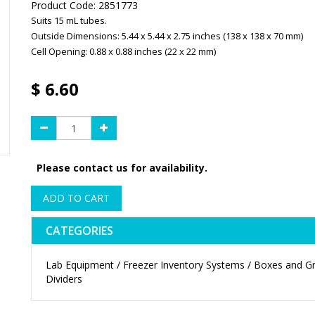
Product Code:
2851773
Suits 15 mL tubes.
Outside Dimensions: 5.44 x 5.44 x 2.75 inches (138 x 138 x 70 mm)
Cell Opening: 0.88 x 0.88 inches (22 x 22 mm)
$
6.60
Please contact us for availability.
ADD TO CART
CATEGORIES
Lab Equipment / Freezer Inventory Systems / Boxes and Gr
Dividers