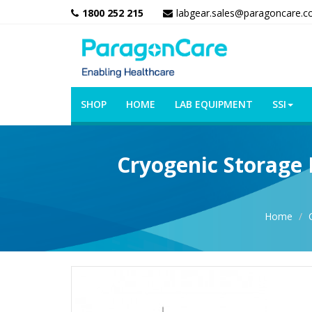
1800 252 215
labgear.sales@paragoncare.c
SHOP
HOME
LAB EQUIPMENT
SSI
Cryogenic Storage 
Home