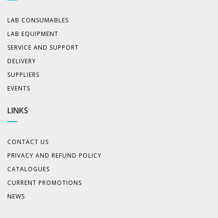
LAB CONSUMABLES
LAB EQUIPMENT
SERVICE AND SUPPORT
DELIVERY
SUPPLIERS
EVENTS
LINKS
CONTACT US
PRIVACY AND REFUND POLICY
CATALOGUES
CURRENT PROMOTIONS
NEWS