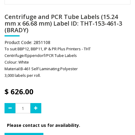
Centrifuge and PCR Tube Labels (15.24
mm x 66.68 mm) Label ID: THT-153-461-3
(BRADY)
Product Code:
2851108
To suit BBP12, BBP11, IP & PR Plus Printers - THT
Centrifuge/Eppendorf/PCR Tube Labels
Colour: White
Material:B-461 Self Laminating Polyester
3,000 labels per roll.
$
626.00
Please contact us for availability.