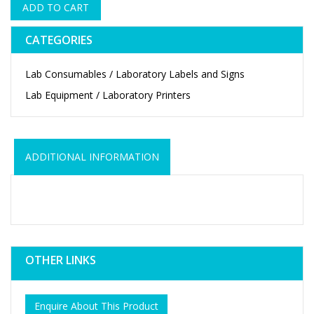
ADD TO CART
CATEGORIES
Lab Consumables / Laboratory Labels and Signs
Lab Equipment / Laboratory Printers
ADDITIONAL INFORMATION
OTHER LINKS
Enquire About This Product