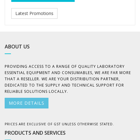
Latest Promotions
ABOUT US
PROVIDING ACCESS TO A RANGE OF QUALITY LABORATORY
ESSENTIAL EQUIPMENT AND CONSUMABLES, WE ARE FAR MORE
THAT A RESELLER. WE ARE YOUR DISTRIBUTION PARTNER,
DEDICATED TO THE SUPPLY AND TECHNICAL SUPPORT FOR
RELIABLE SOLUTIONS LOCALLY.
MORE DETAILS
PRICES ARE EXCLUSIVE OF GST UNLESS OTHERWISE STATED.
PRODUCTS AND SERVICES