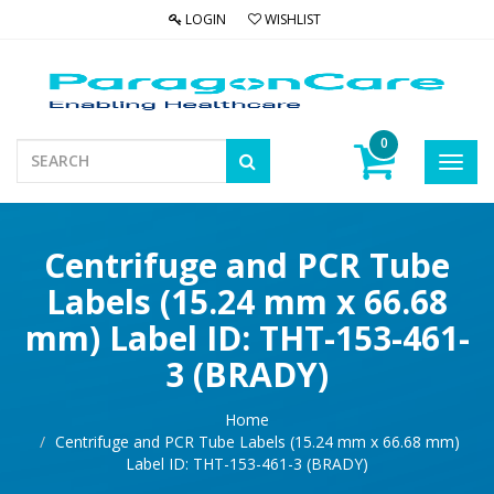
LOGIN
WISHLIST
0
Toggl
navig
Centrifuge and PCR Tube
Labels (15.24 mm x 66.68
mm) Label ID: THT-153-461-
3 (BRADY)
Home
Centrifuge and PCR Tube Labels (15.24 mm x 66.68 mm)
Label ID: THT-153-461-3 (BRADY)