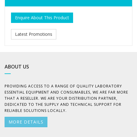
Enquire About This Product
Latest Promotions
ABOUT US
PROVIDING ACCESS TO A RANGE OF QUALITY LABORATORY
ESSENTIAL EQUIPMENT AND CONSUMABLES, WE ARE FAR MORE
THAT A RESELLER. WE ARE YOUR DISTRIBUTION PARTNER,
DEDICATED TO THE SUPPLY AND TECHNICAL SUPPORT FOR
RELIABLE SOLUTIONS LOCALLY.
MORE DETAILS