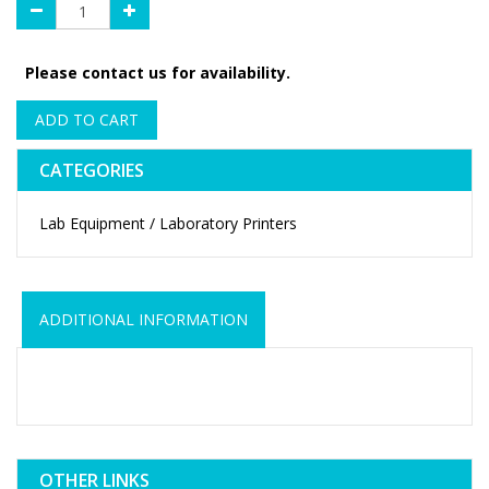
Please contact us for availability.
ADD TO CART
CATEGORIES
Lab Equipment / Laboratory Printers
ADDITIONAL INFORMATION
OTHER LINKS