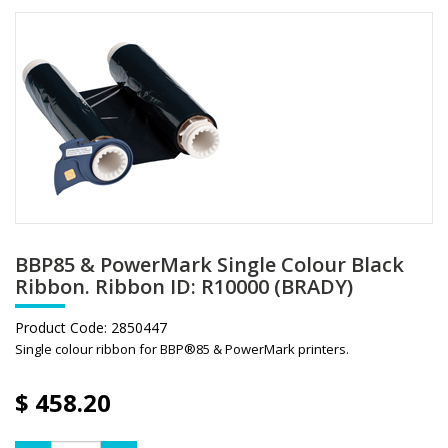
BBP85 & PowerMark Single Colour Black
Ribbon. Ribbon ID: R10000 (BRADY)
Product Code:
2850447
Single colour ribbon for BBP®85 & PowerMark printers.
$
458.20