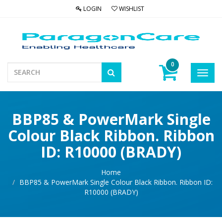
LOGIN
WISHLIST
0
Toggl
navig
BBP85 & PowerMark Single
Colour Black Ribbon. Ribbon
ID: R10000 (BRADY)
Home
BBP85 & PowerMark Single Colour Black Ribbon. Ribbon ID:
R10000 (BRADY)