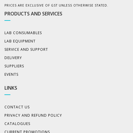
PRICES ARE EXCLUSIVE OF GST UNLESS OTHERWISE STATED.
PRODUCTS AND SERVICES
LAB CONSUMABLES
LAB EQUIPMENT
SERVICE AND SUPPORT
DELIVERY
SUPPLIERS
EVENTS
LINKS
CONTACT US
PRIVACY AND REFUND POLICY
CATALOGUES
CURRENT PROMOTIONS