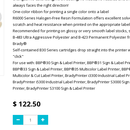
always faces the right direction!
One-color ribbon for printing a single color onto a label
R6000 Series Halogen-Free Resin Formulation offers excellent solv
scratch and heat resistance when printed on the appropriate label
Recommended for printing on glossy or very smooth label stocks, 
B-483 Ultra Aggressive Polyester and B-423 Permanent Polyester 
Brady®
Self-contained B30 Series cartridges drop straight into the printer w
"click"
For use with: BBP®30 Sign & Label Printer, BBP®31 Sign & Label Pri
BBP®33 Sign & Label Printer, BBP®35 Multicolor Label Printer, BB
Multicolor & Cut Label Printer, BradyPrinter i3300 Industrial Label Pr
BradyPrinter i5300 Industrial Label Printer, BradyPrinter S3000 Sign
Printer, BradyPrinter S3100 Sign & Label Printer
$
122.50