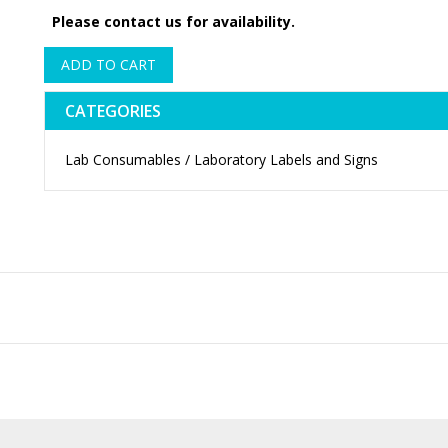
Please contact us for availability.
ADD TO CART
CATEGORIES
Lab Consumables / Laboratory Labels and Signs