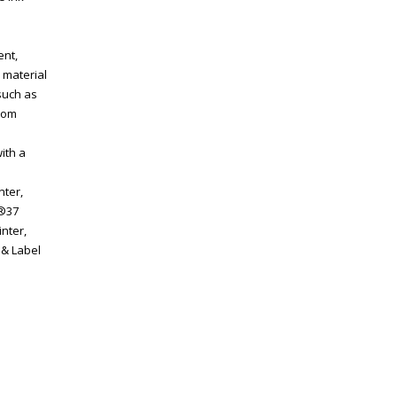
ent,
 material
such as
from
ith a
nter,
P®37
inter,
 & Label