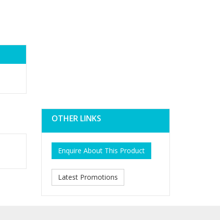
OTHER LINKS
Enquire About This Product
Latest Promotions