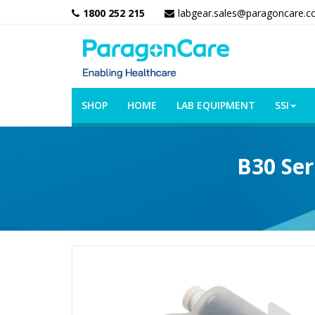
1800 252 215
labgear.sales@paragoncare.c
SHOP
HOME
LAB EQUIPMENT
SSI
B30 Ser