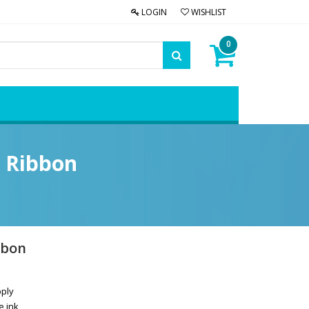
LOGIN
WISHLIST
0
r Ribbon
bbon
pply
e ink