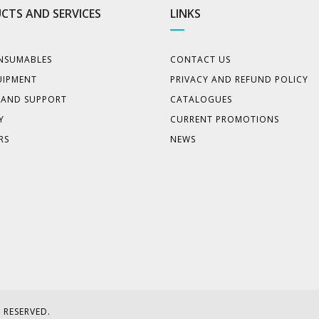
CTS AND SERVICES
LINKS
NSUMABLES
CONTACT US
UIPMENT
PRIVACY AND REFUND POLICY
E AND SUPPORT
CATALOGUES
Y
CURRENT PROMOTIONS
RS
NEWS
 RESERVED.