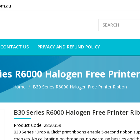
om.au
CONTACT US
PRIVACY AND REFUND POLICY
ies R6000 Halogen Free Printe
Home
B30 Series R6000 Halogen Free Printer Ribbon
B30 Series R6000 Halogen Free Printer Ri
Product Code:
2850359
B30 Series "Drop & Click" print ribbons enable 5-second ribbon su
changes. No calibrating, no threading, no waste, no hassles and th