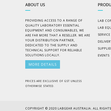
ABOUT US
PRODU
PROVIDING ACCESS TO A RANGE OF
LAB CO
QUALITY LABORATORY ESSENTIAL
LAB EQ
EQUIPMENT AND CONSUMABLES, WE
SERVIC
ARE FAR MORE THAT A RESELLER. WE ARE
YOUR DISTRIBUTION PARTNER,
DELIVER
DEDICATED TO THE SUPPLY AND
SUPPLIE
TECHNICAL SUPPORT FOR RELIABLE
SOLUTIONS LOCALLY.
EVENTS
MORE DETAILS
PRICES ARE EXCLUSIVE OF GST UNLESS
OTHERWISE STATED.
COPYRIGHT © 2020 LABGEAR AUSTRALIA. ALL RIGHTS