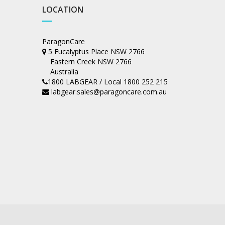
LOCATION
ParagonCare
5 Eucalyptus Place NSW 2766
Eastern Creek NSW 2766
Australia
1800 LABGEAR / Local 1800 252 215
labgear.sales@paragoncare.com.au