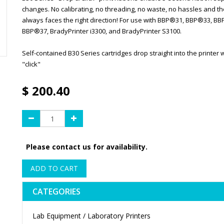
changes. No calibrating, no threading, no waste, no hassles and th
always faces the right direction! For use with BBP®31, BBP®33, B
BBP®37, BradyPrinter i3300, and BradyPrinter S3100.
Self-contained B30 Series cartridges drop straight into the printer w
"click"
$
200.40
Please contact us for availability.
ADD TO CART
CATEGORIES
Lab Equipment / Laboratory Printers