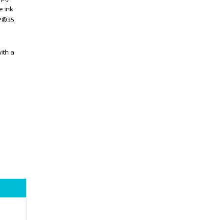
e ink
BP®35,
ith a