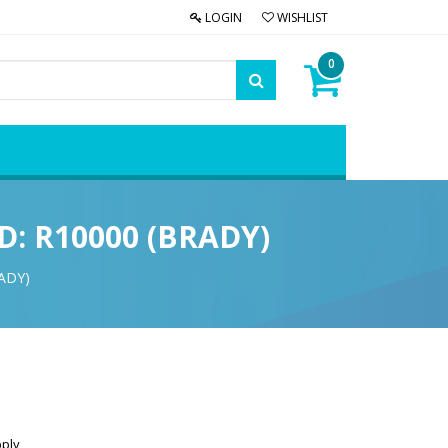
LOGIN
WISHLIST
0
ID: R10000 (BRADY)
RADY)
pply