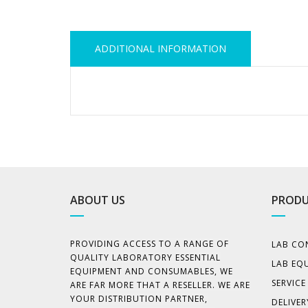
ADDITIONAL INFORMATION
ABOUT US
PRODU
PROVIDING ACCESS TO A RANGE OF
LAB CO
QUALITY LABORATORY ESSENTIAL
LAB EQ
EQUIPMENT AND CONSUMABLES, WE
SERVIC
ARE FAR MORE THAT A RESELLER. WE ARE
YOUR DISTRIBUTION PARTNER,
DELIVER