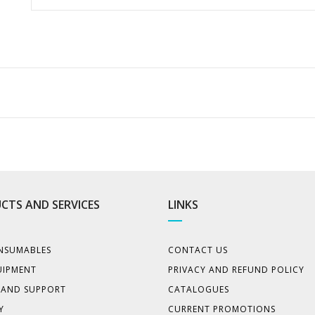
CTS AND SERVICES
LINKS
NSUMABLES
CONTACT US
UIPMENT
PRIVACY AND REFUND POLICY
E AND SUPPORT
CATALOGUES
Y
CURRENT PROMOTIONS