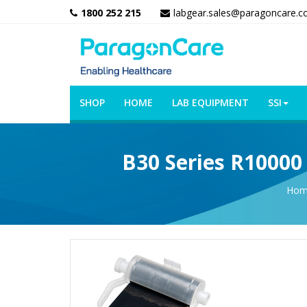
1800 252 215
labgear.sales@paragoncare.c
SHOP
HOME
LAB EQUIPMENT
SSI
B30 Series R10000
Hom