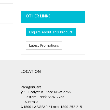
OTHER LINKS
Enquire About This Product
Latest Promotions
LOCATION
ParagonCare
5 Eucalyptus Place NSW 2766
Eastern Creek NSW 2766
Australia
1800 LABGEAR / Local 1800 252 215