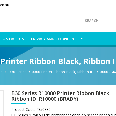
om.au
CONTACT US
PRIVACY AND REFUND POLICY
 Printer Ribbon Black, Ribbon 
e
B30 Series R10000 Printer Ribbon Black, Ribbon ID: R10000 (B
B30 Series R10000 Printer Ribbon Black,
Ribbon ID: R10000 (BRADY)
Product Code:
2850332
B30 Series "Drop & Click" print ribbons enable 5-second ribbon su